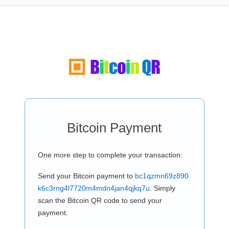
Bitcoin Payment
One more step to complete your transaction:
Send your Bitcoin payment to
bc1qzmn69z890
k6c3rng4l7720m4mdn4jan4qjkq7u
. Simply
scan the Bitcoin QR code to send your
payment.