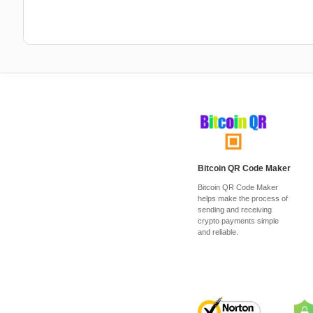
Bitcoin QR Code Maker
Bitcoin QR Code Maker
helps make the process of
sending and receiving
crypto payments simple
and reliable.