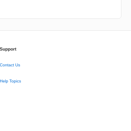
Support
Contact Us
Help Topics