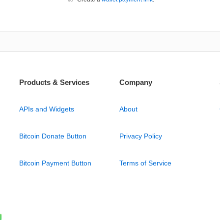
Products & Services
Company
APIs and Widgets
About
Bitcoin Donate Button
Privacy Policy
Bitcoin Payment Button
Terms of Service