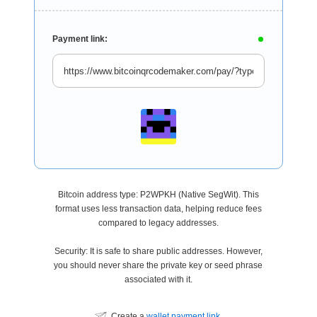
Payment link:
Bitcoin address type: P2WPKH (Native SegWit). This
format uses less transaction data, helping reduce fees
compared to legacy addresses.
Security: It is safe to share public addresses. However,
you should never share the private key or seed phrase
associated with it.
Create a
wallet payment link
.