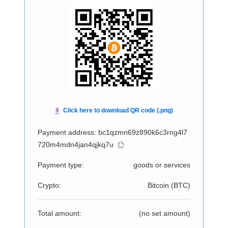
Payment address: bc1qzmn69z890k6c3rng4l7
720m4mdn4jan4qjkq7u
Payment type:
goods or services
Crypto:
Bitcoin (
BTC
)
Total amount:
(no set amount)