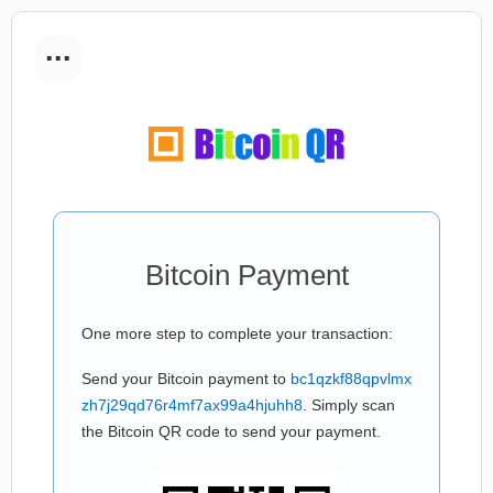
...
Bitcoin Payment
One more step to complete your transaction:
Send your Bitcoin payment to
bc1qzkf88qpvlmx
zh7j29qd76r4mf7ax99a4hjuhh8
. Simply scan
the Bitcoin QR code to send your payment.