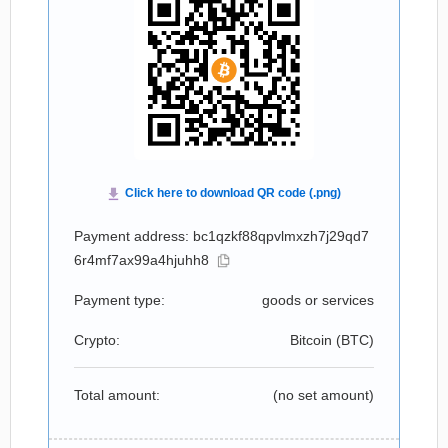
Payment address: bc1qzkf88qpvlmxzh7j29qd7
6r4mf7ax99a4hjuhh8
Payment type:
goods or services
Crypto:
Bitcoin (
BTC
)
Total amount:
(no set amount)