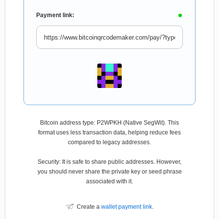
Payment link:
Bitcoin address type: P2WPKH (Native SegWit). This
format uses less transaction data, helping reduce fees
compared to legacy addresses.
Security: It is safe to share public addresses. However,
you should never share the private key or seed phrase
associated with it.
Create a
wallet payment link
.