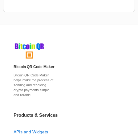
Bitcoin QR Code Maker
Bitcoin QR Code Maker
helps make the process of
sending and receiving
crypto payments simple
and reliable.
Products & Services
APIs and Widgets