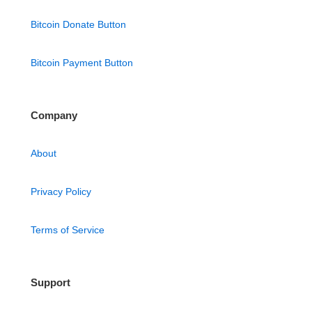
Bitcoin Donate Button
Bitcoin Payment Button
Company
About
Privacy Policy
Terms of Service
Support