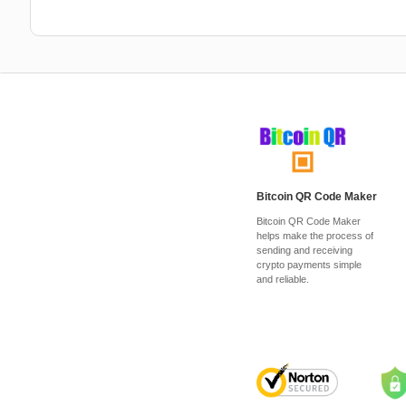
Bitcoin QR Code Maker
Bitcoin QR Code Maker
helps make the process of
sending and receiving
crypto payments simple
and reliable.