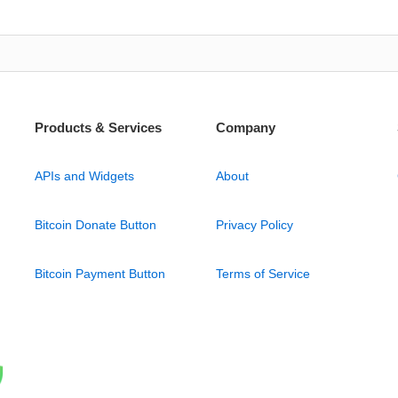
Products & Services
Company
APIs and Widgets
About
Bitcoin Donate Button
Privacy Policy
Bitcoin Payment Button
Terms of Service