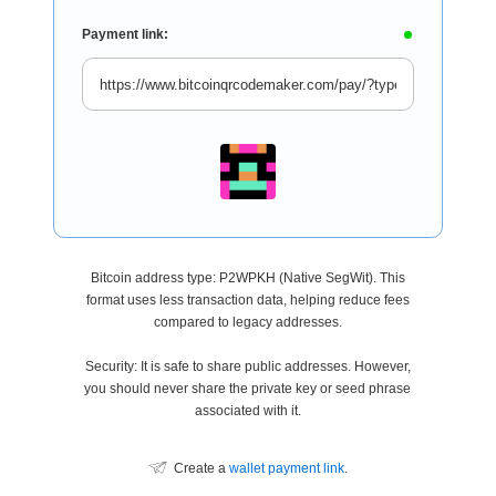
Payment link:
Bitcoin address type: P2WPKH (Native SegWit). This
format uses less transaction data, helping reduce fees
compared to legacy addresses.
Security: It is safe to share public addresses. However,
you should never share the private key or seed phrase
associated with it.
Create a
wallet payment link
.