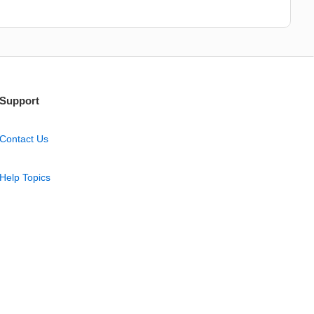
Support
Contact Us
Help Topics