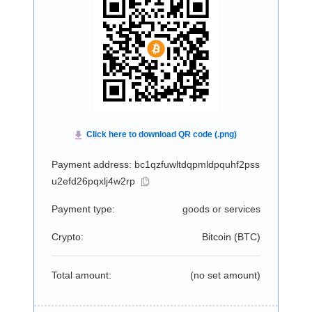
Payment address: bc1qzfuwltdqpmldpquhf2pss
u2efd26pqxlj4w2rp
Payment type:
goods or services
Crypto:
Bitcoin (
BTC
)
Total amount:
(no set amount)