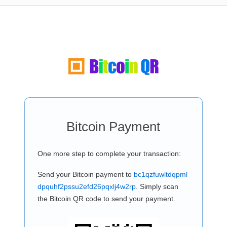
Bitcoin Payment
One more step to complete your transaction:
Send your Bitcoin payment to
bc1qzfuwltdqpml
dpquhf2pssu2efd26pqxlj4w2rp
. Simply scan
the Bitcoin QR code to send your payment.