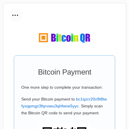
...
Bitcoin Payment
One more step to complete your transaction:
Send your Bitcoin payment to
bc1qzcr20x9t8tw
fyxqpmgz3fqrvseu3qhfwne5yyc
. Simply scan
the Bitcoin QR code to send your payment.