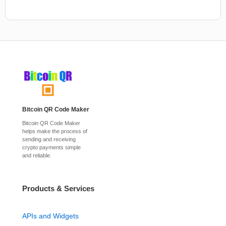
Bitcoin QR Code Maker
Bitcoin QR Code Maker
helps make the process of
sending and receiving
crypto payments simple
and reliable.
Products & Services
APIs and Widgets