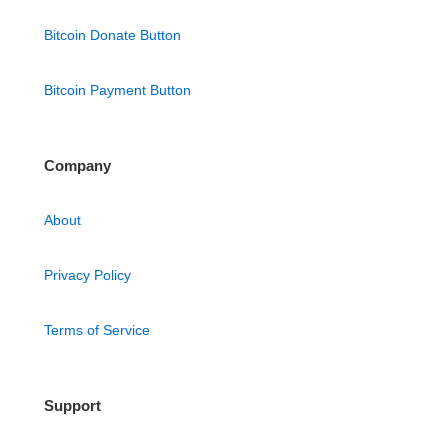
Bitcoin Donate Button
Bitcoin Payment Button
Company
About
Privacy Policy
Terms of Service
Support