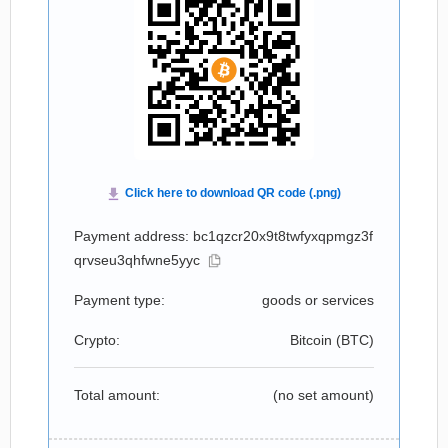
Payment address: bc1qzcr20x9t8twfyxqpmgz3f
qrvseu3qhfwne5yyc
Payment type:
goods or services
Crypto:
Bitcoin (
BTC
)
Total amount:
(no set amount)