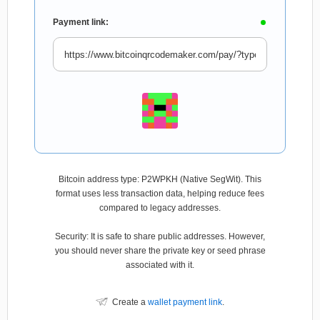
Payment link:
Bitcoin address type: P2WPKH (Native SegWit). This
format uses less transaction data, helping reduce fees
compared to legacy addresses.
Security: It is safe to share public addresses. However,
you should never share the private key or seed phrase
associated with it.
Create a
wallet payment link
.