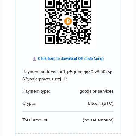
Payment address: bc1qz5qrfnqejq80rz8m0k5p
62ypnjqrphvzwsucxj
Payment type:
goods or services
Crypto:
Bitcoin (
BTC
)
Total amount:
(no set amount)