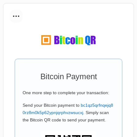
...
Bitcoin Payment
One more step to complete your transaction:
Send your Bitcoin payment to
bc1qz5qrfnqejq8
0rz8m0k5p62ypnjqrphvzwsucxj
. Simply scan
the Bitcoin QR code to send your payment.