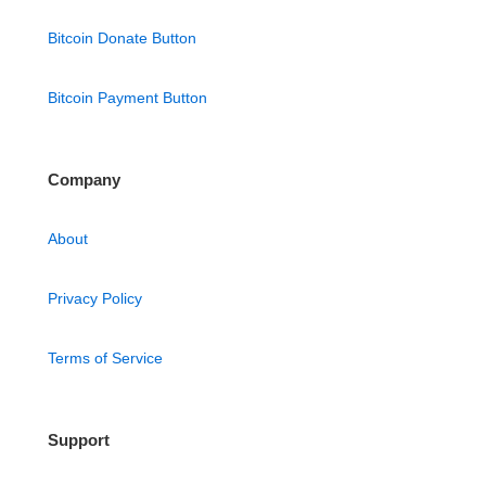
Bitcoin Donate Button
Bitcoin Payment Button
Company
About
Privacy Policy
Terms of Service
Support