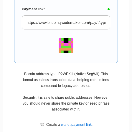
Payment link:
Bitcoin address type: P2WPKH (Native SegWit). This
format uses less transaction data, helping reduce fees
compared to legacy addresses.
Security: It is safe to share public addresses. However,
you should never share the private key or seed phrase
associated with it.
Create a
wallet payment link
.