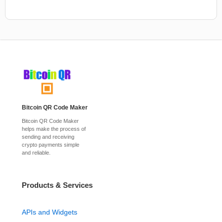
Bitcoin QR Code Maker
Bitcoin QR Code Maker
helps make the process of
sending and receiving
crypto payments simple
and reliable.
Products & Services
APIs and Widgets