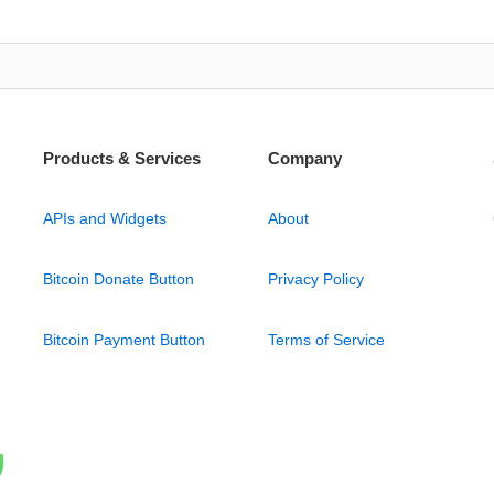
Products & Services
Company
APIs and Widgets
About
Bitcoin Donate Button
Privacy Policy
Bitcoin Payment Button
Terms of Service