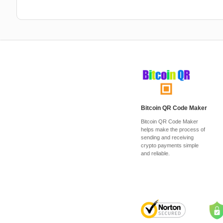
Bitcoin QR Code Maker
Bitcoin QR Code Maker
helps make the process of
sending and receiving
crypto payments simple
and reliable.