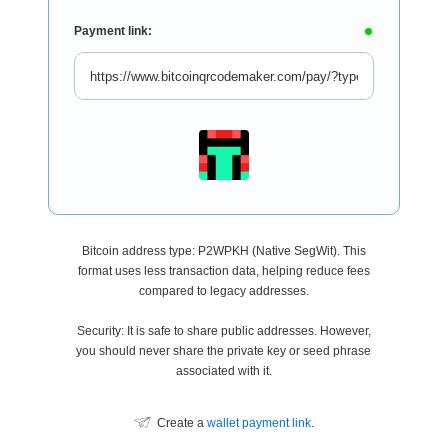
Payment link:
Bitcoin address type: P2WPKH (Native SegWit). This
format uses less transaction data, helping reduce fees
compared to legacy addresses.
Security: It is safe to share public addresses. However,
you should never share the private key or seed phrase
associated with it.
Create a
wallet payment link
.