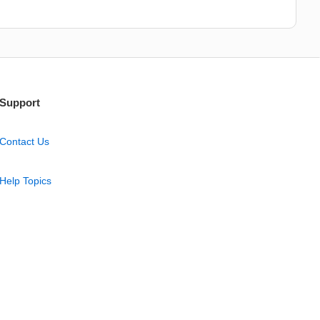
Support
Contact Us
Help Topics