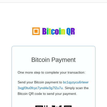
Bitcoin Payment
One more step to complete your transaction:
Send your Bitcoin payment to
bc1qyzycu6rtewr
3xgjf3tu0fcyc7ynd4e3g7l2u7u
. Simply scan the
Bitcoin QR code to send your payment.