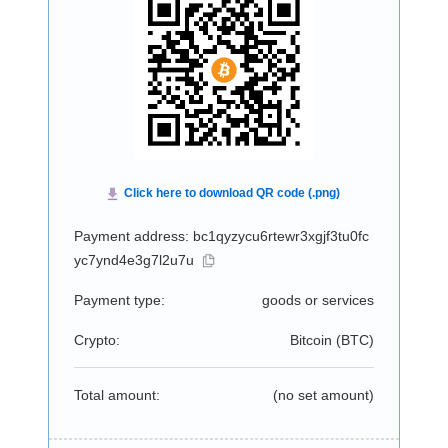
Payment address: bc1qyzycu6rtewr3xgjf3tu0fc
yc7ynd4e3g7l2u7u
Payment type:
goods or services
Crypto:
Bitcoin (
BTC
)
Total amount:
(no set amount)