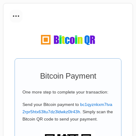
...
Bitcoin Payment
One more step to complete your transaction:
Send your Bitcoin payment to
bc1qyznkxm7tva
2rpr5htx63ltu7dz3ldwkz0lr43h
. Simply scan the
Bitcoin QR code to send your payment.