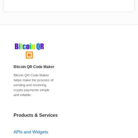
Bitcoin QR Code Maker
Bitcoin QR Code Maker
helps make the process of
sending and receiving
crypto payments simple
and reliable.
Products & Services
APIs and Widgets