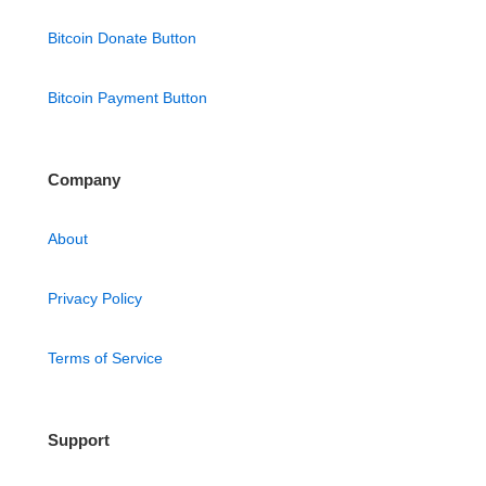
Bitcoin Donate Button
Bitcoin Payment Button
Company
About
Privacy Policy
Terms of Service
Support