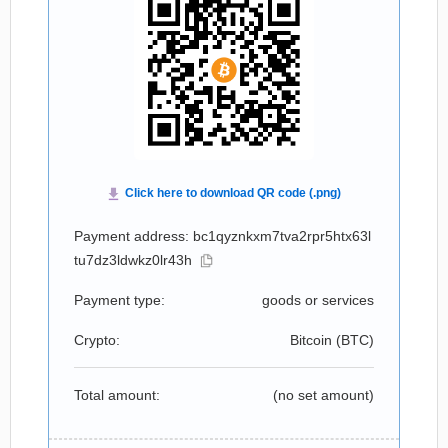
Payment address: bc1qyznkxm7tva2rpr5htx63l
tu7dz3ldwkz0lr43h
Payment type:
goods or services
Crypto:
Bitcoin (
BTC
)
Total amount:
(no set amount)