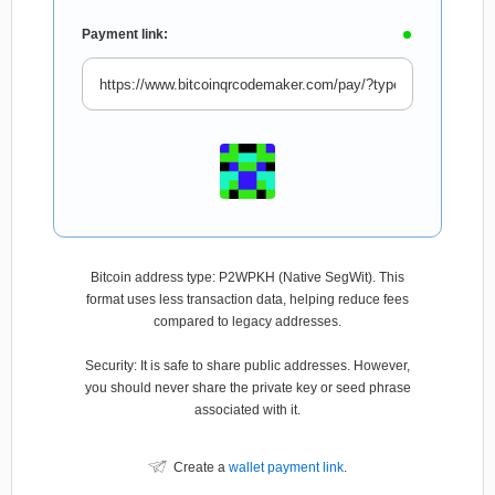
Payment link:
Bitcoin address type: P2WPKH (Native SegWit). This
format uses less transaction data, helping reduce fees
compared to legacy addresses.
Security: It is safe to share public addresses. However,
you should never share the private key or seed phrase
associated with it.
Create a
wallet payment link
.