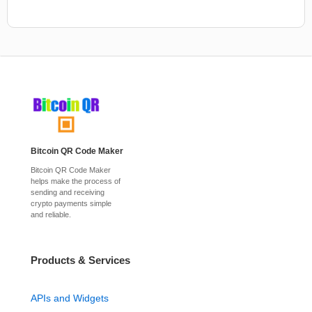
Bitcoin QR Code Maker
Bitcoin QR Code Maker
helps make the process of
sending and receiving
crypto payments simple
and reliable.
Products & Services
APIs and Widgets