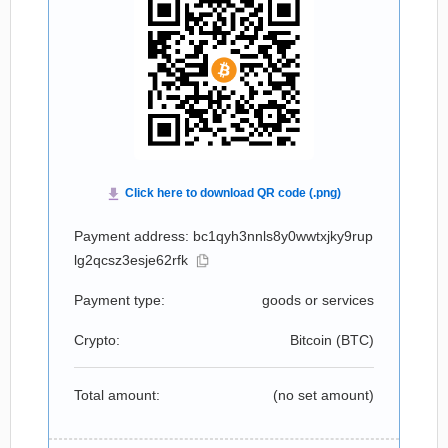
Payment address: bc1qyh3nnls8y0wwtxjky9rup
lg2qcsz3esje62rfk
Payment type:
goods or services
Crypto:
Bitcoin (
BTC
)
Total amount:
(no set amount)