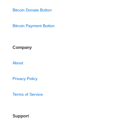
Bitcoin Donate Button
Bitcoin Payment Button
Company
About
Privacy Policy
Terms of Service
Support