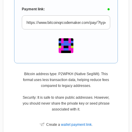
Payment link:
Bitcoin address type: P2WPKH (Native SegWit). This
format uses less transaction data, helping reduce fees
compared to legacy addresses.
Security: It is safe to share public addresses. However,
you should never share the private key or seed phrase
associated with it.
Create a
wallet payment link
.