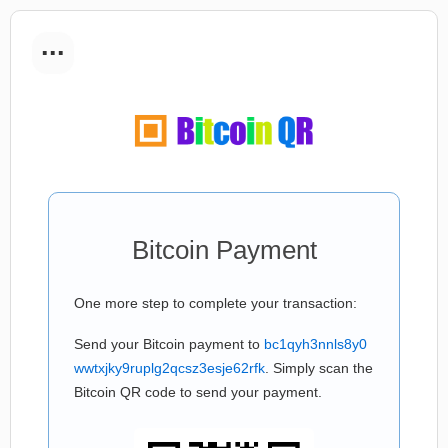
...
Bitcoin Payment
One more step to complete your transaction:
Send your Bitcoin payment to
bc1qyh3nnls8y0
wwtxjky9ruplg2qcsz3esje62rfk
. Simply scan the
Bitcoin QR code to send your payment.