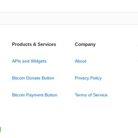
Products & Services
Company
APIs and Widgets
About
Bitcoin Donate Button
Privacy Policy
Bitcoin Payment Button
Terms of Service