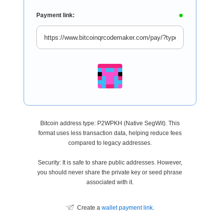
Payment link:
Bitcoin address type: P2WPKH (Native SegWit). This
format uses less transaction data, helping reduce fees
compared to legacy addresses.
Security: It is safe to share public addresses. However,
you should never share the private key or seed phrase
associated with it.
Create a
wallet payment link
.