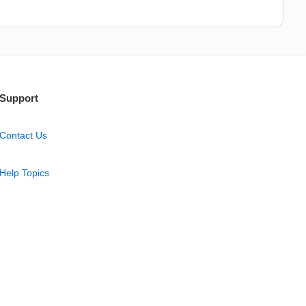
Support
Contact Us
Help Topics