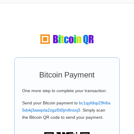
Bitcoin Payment
One more step to complete your transaction:
Send your Bitcoin payment to
bc1qyfdsp29h6a
5dvkj3awqxla2zgzl5t0jm8nsxj3
. Simply scan
the Bitcoin QR code to send your payment.