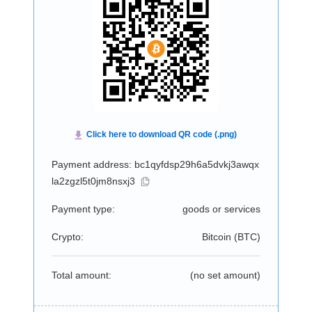
Payment address: bc1qyfdsp29h6a5dvkj3awqx
la2zgzl5t0jm8nsxj3
Payment type:
goods or services
Crypto:
Bitcoin (
BTC
)
Total amount:
(no set amount)