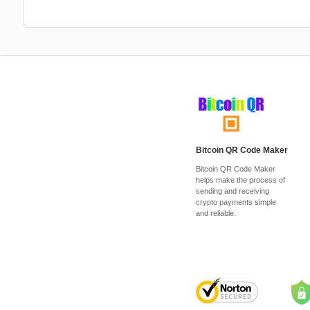
Bitcoin QR Code Maker
Bitcoin QR Code Maker
helps make the process of
sending and receiving
crypto payments simple
and reliable.