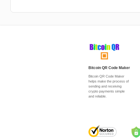
Bitcoin QR Code Maker
Bitcoin QR Code Maker
helps make the process of
sending and receiving
crypto payments simple
and reliable.