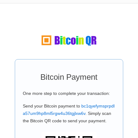
Bitcoin Payment
One more step to complete your transaction:
Send your Bitcoin payment to
bc1qyefymsprpdl
a57um9hp8ml5rgw4u36tgjlxw6v
. Simply scan
the Bitcoin QR code to send your payment.