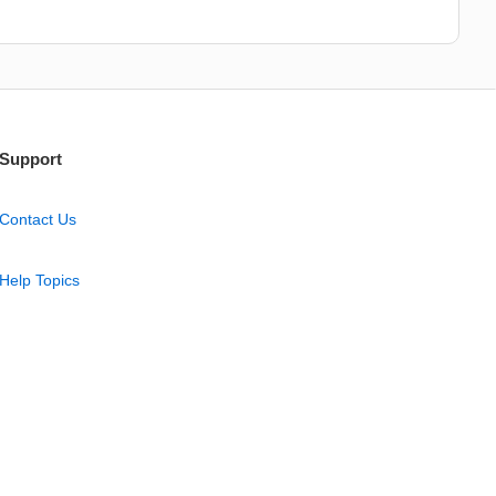
Support
Contact Us
Help Topics