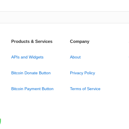
Products & Services
Company
APIs and Widgets
About
Bitcoin Donate Button
Privacy Policy
Bitcoin Payment Button
Terms of Service