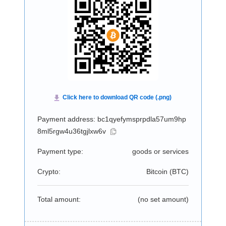
Payment address: bc1qyefymsprpdla57um9hp
8ml5rgw4u36tgjlxw6v
Payment type:
goods or services
Crypto:
Bitcoin (
BTC
)
Total amount:
(no set amount)