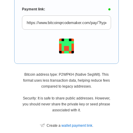
Payment link:
Bitcoin address type: P2WPKH (Native SegWit). This
format uses less transaction data, helping reduce fees
compared to legacy addresses.
Security: It is safe to share public addresses. However,
you should never share the private key or seed phrase
associated with it.
Create a
wallet payment link
.