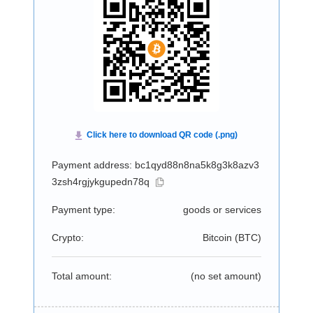
Payment address: bc1qyd88n8na5k8g3k8azv3
3zsh4rgjykgupedn78q
Payment type:
goods or services
Crypto:
Bitcoin (
BTC
)
Total amount:
(no set amount)