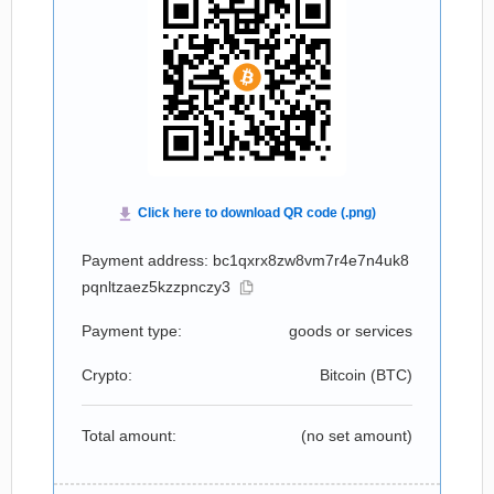
Payment address: bc1qxrx8zw8vm7r4e7n4uk8
pqnltzaez5kzzpnczy3
Payment type:
goods or services
Crypto:
Bitcoin (
BTC
)
Total amount:
(no set amount)