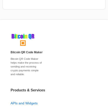
Bitcoin QR Code Maker
Bitcoin QR Code Maker
helps make the process of
sending and receiving
crypto payments simple
and reliable.
Products & Services
APIs and Widgets