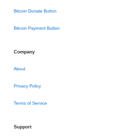
Bitcoin Donate Button
Bitcoin Payment Button
Company
About
Privacy Policy
Terms of Service
Support