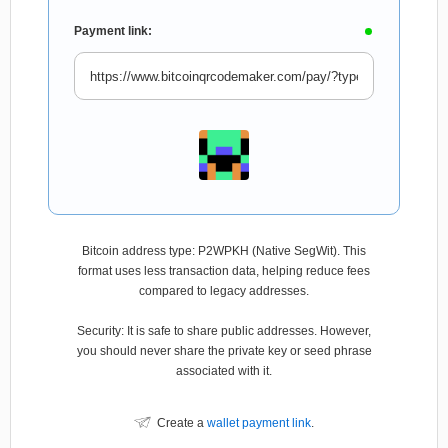
Payment link:
Bitcoin address type: P2WPKH (Native SegWit). This
format uses less transaction data, helping reduce fees
compared to legacy addresses.
Security: It is safe to share public addresses. However,
you should never share the private key or seed phrase
associated with it.
Create a
wallet payment link
.