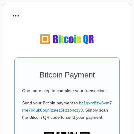
...
Bitcoin Payment
One more step to complete your transaction:
Send your Bitcoin payment to
bc1qxrx8zw8vm7
r4e7n4uk8pqnltzaez5kzzpnczy3
. Simply scan
the Bitcoin QR code to send your payment.