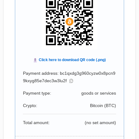
Payment address: bc1qxdg3g960cyzw0x8pcn9
9kxyg85e7dec3w3lu2f
Payment type:
goods or services
Crypto:
Bitcoin (
BTC
)
Total amount:
(no set amount)