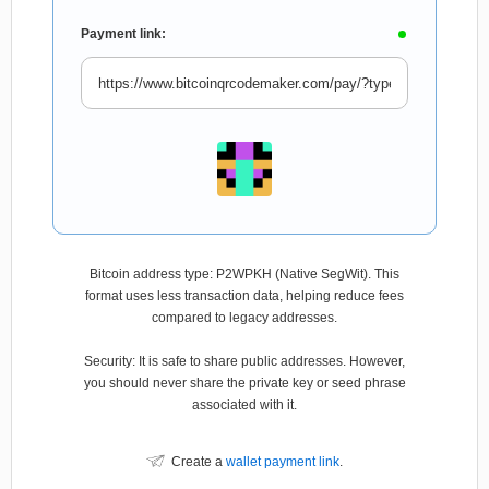
Payment link:
Bitcoin address type: P2WPKH (Native SegWit). This
format uses less transaction data, helping reduce fees
compared to legacy addresses.
Security: It is safe to share public addresses. However,
you should never share the private key or seed phrase
associated with it.
Create a
wallet payment link
.