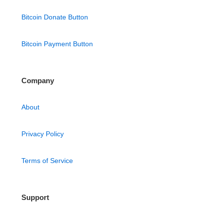
Bitcoin Donate Button
Bitcoin Payment Button
Company
About
Privacy Policy
Terms of Service
Support