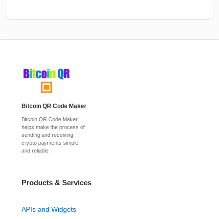
Bitcoin QR Code Maker
Bitcoin QR Code Maker
helps make the process of
sending and receiving
crypto payments simple
and reliable.
Products & Services
APIs and Widgets