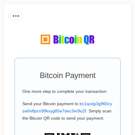
...
Bitcoin Payment
One more step to complete your transaction:
Send your Bitcoin payment to
bc1qxdg3g960cy
zw0x8pcn99kxyg85e7dec3w3lu2f
. Simply scan
the Bitcoin QR code to send your payment.