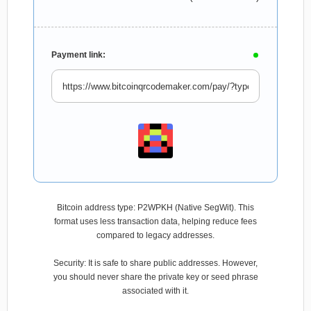
Payment link:
Bitcoin address type: P2WPKH (Native SegWit). This
format uses less transaction data, helping reduce fees
compared to legacy addresses.
Security: It is safe to share public addresses. However,
you should never share the private key or seed phrase
associated with it.