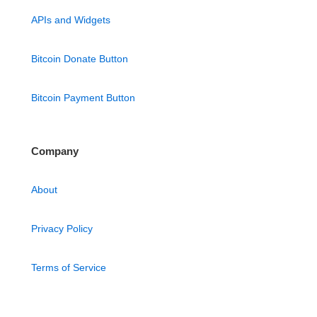
APIs and Widgets
Bitcoin Donate Button
Bitcoin Payment Button
Company
About
Privacy Policy
Terms of Service