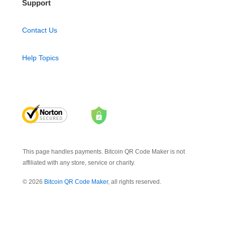
Support
Contact Us
Help Topics
This page handles payments. Bitcoin QR Code Maker is not
affiliated with any store, service or charity.
© 2026
Bitcoin QR Code Maker
, all rights reserved.