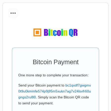
...
Bitcoin Payment
One more step to complete your transaction:
Send your Bitcoin payment to
bc1qxdf7gwgmv
0t9u0kmmfe574p9j95m5xukn7ag7v24lsvfr60u
gngs2ru8l0
. Simply scan the Bitcoin QR code
to send your payment.