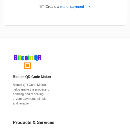
Create a
wallet payment link
.
Bitcoin QR Code Maker
Bitcoin QR Code Maker
helps make the process of
sending and receiving
crypto payments simple
and reliable.
Products & Services