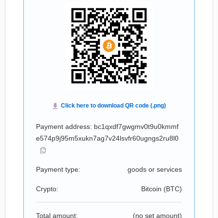
Payment address: bc1qxdf7gwgmv0t9u0kmmf
e574p9j95m5xukn7ag7v24lsvfr60ugngs2ru8l0
Payment type:
goods or services
Crypto:
Bitcoin (
BTC
)
Total amount:
(no set amount)