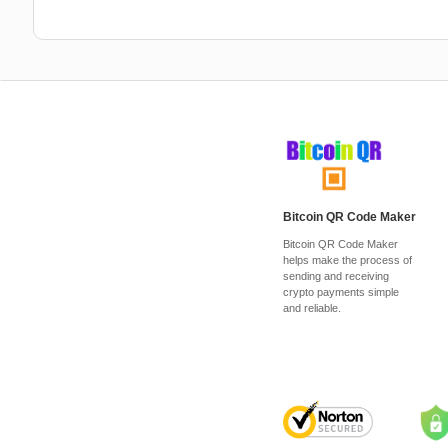
Bitcoin QR Code Maker
Bitcoin QR Code Maker
helps make the process of
sending and receiving
crypto payments simple
and reliable.