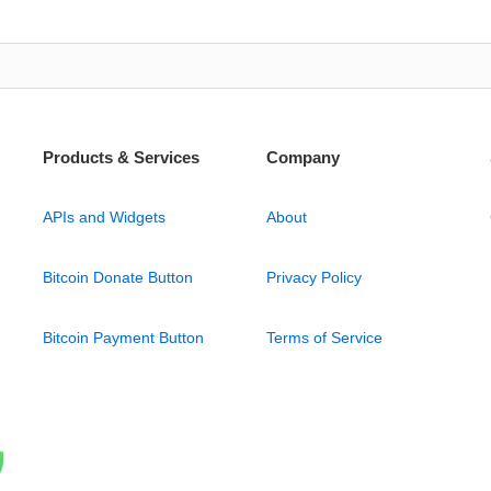
Products & Services
Company
APIs and Widgets
About
Bitcoin Donate Button
Privacy Policy
Bitcoin Payment Button
Terms of Service