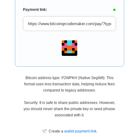
Payment link:
Bitcoin address type: P2WPKH (Native SegWit). This
format uses less transaction data, helping reduce fees
compared to legacy addresses.
Security: It is safe to share public addresses. However,
you should never share the private key or seed phrase
associated with it.
Create a
wallet payment link
.