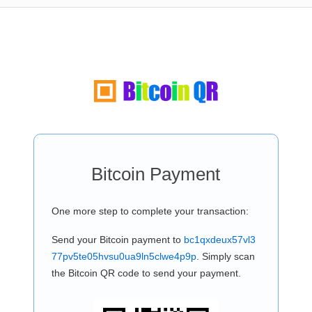
Bitcoin Payment
One more step to complete your transaction:
Send your Bitcoin payment to
bc1qxdeux57vl3
77pv5te05hvsu0ua9ln5clwe4p9p
. Simply scan
the Bitcoin QR code to send your payment.