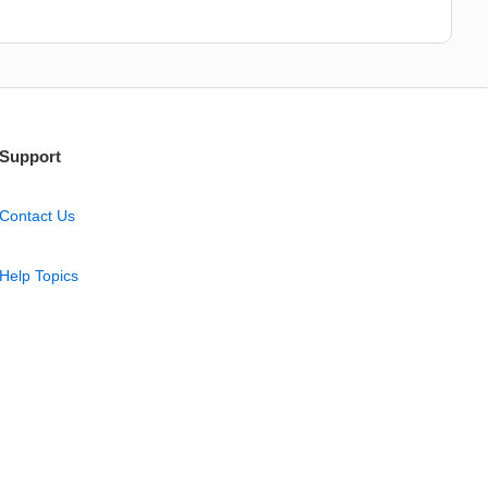
Support
Contact Us
Help Topics