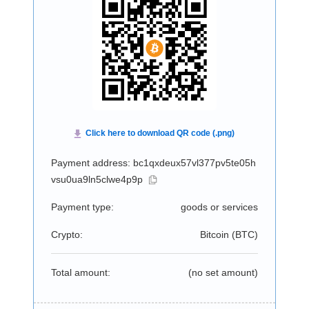
Payment address: bc1qxdeux57vl377pv5te05h
vsu0ua9ln5clwe4p9p
Payment type:
goods or services
Crypto:
Bitcoin (
BTC
)
Total amount:
(no set amount)