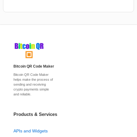
Bitcoin QR Code Maker
Bitcoin QR Code Maker
helps make the process of
sending and receiving
crypto payments simple
and reliable.
Products & Services
APIs and Widgets