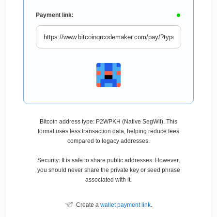
Payment link:
Bitcoin address type: P2WPKH (Native SegWit). This
format uses less transaction data, helping reduce fees
compared to legacy addresses.
Security: It is safe to share public addresses. However,
you should never share the private key or seed phrase
associated with it.
Create a
wallet payment link
.