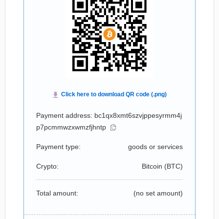
Payment address: bc1qx8xmt6szvjppesyrmm4j
p7pcmmwzxwmzfjhntp
Payment type:
goods or services
Crypto:
Bitcoin (
BTC
)
Total amount:
(no set amount)