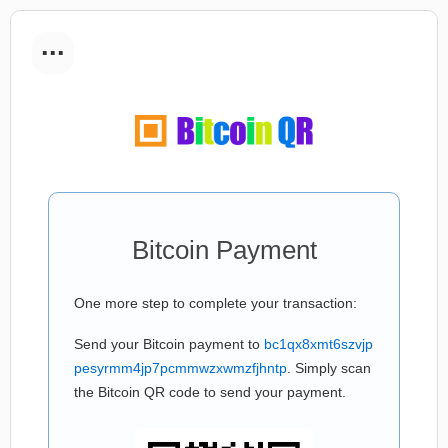
...
Bitcoin Payment
One more step to complete your transaction:
Send your Bitcoin payment to
bc1qx8xmt6szvjp
pesyrmm4jp7pcmmwzxwmzfjhntp
. Simply scan
the Bitcoin QR code to send your payment.