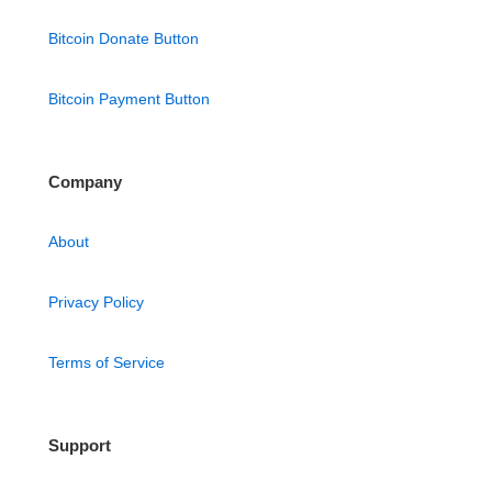
Bitcoin Donate Button
Bitcoin Payment Button
Company
About
Privacy Policy
Terms of Service
Support