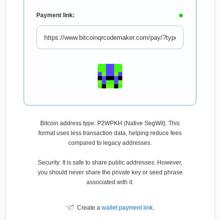
Payment link:
Bitcoin address type: P2WPKH (Native SegWit). This
format uses less transaction data, helping reduce fees
compared to legacy addresses.
Security: It is safe to share public addresses. However,
you should never share the private key or seed phrase
associated with it.
Create a
wallet payment link
.