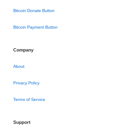
Bitcoin Donate Button
Bitcoin Payment Button
Company
About
Privacy Policy
Terms of Service
Support