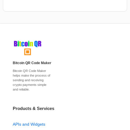
Bitcoin QR Code Maker
Bitcoin QR Code Maker
helps make the process of
sending and receiving
crypto payments simple
and reliable.
Products & Services
APIs and Widgets