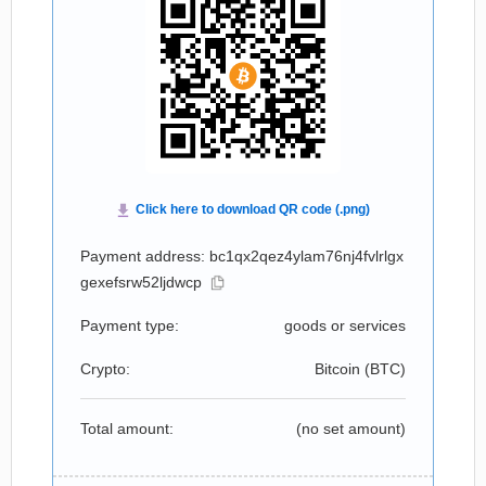
Payment address: bc1qx2qez4ylam76nj4fvlrlgx
gexefsrw52ljdwcp
Payment type:
goods or services
Crypto:
Bitcoin (
BTC
)
Total amount:
(no set amount)