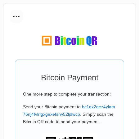
...
Bitcoin Payment
One more step to complete your transaction:
Send your Bitcoin payment to
bc1qx2qez4ylam
76nj4fvlrlgxgexefsrw52ljdwcp
. Simply scan the
Bitcoin QR code to send your payment.