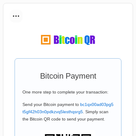
...
Bitcoin Payment
One more step to complete your transaction:
Send your Bitcoin payment to
bc1qx00ad03pg5
t5gf42h03n0pdkzvq5lesthqsrg5
. Simply scan
the Bitcoin QR code to send your payment.