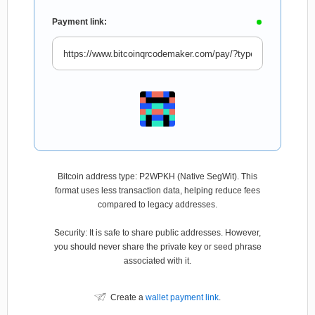
Payment link:
Bitcoin address type: P2WPKH (Native SegWit). This
format uses less transaction data, helping reduce fees
compared to legacy addresses.
Security: It is safe to share public addresses. However,
you should never share the private key or seed phrase
associated with it.
Create a
wallet payment link
.