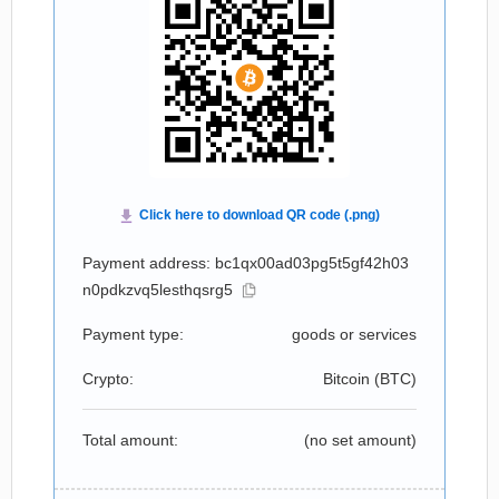
Payment address: bc1qx00ad03pg5t5gf42h03
n0pdkzvq5lesthqsrg5
Payment type:
goods or services
Crypto:
Bitcoin (
BTC
)
Total amount:
(no set amount)