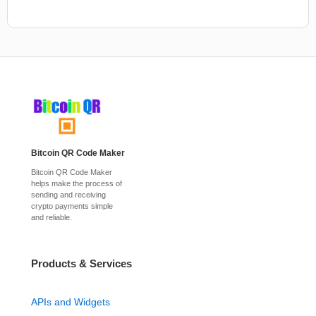
Bitcoin QR Code Maker
Bitcoin QR Code Maker
helps make the process of
sending and receiving
crypto payments simple
and reliable.
Products & Services
APIs and Widgets