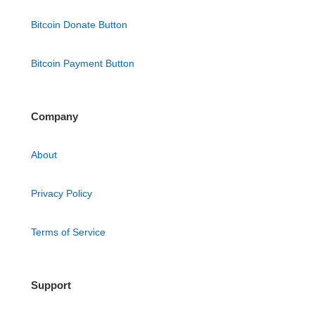
Bitcoin Donate Button
Bitcoin Payment Button
Company
About
Privacy Policy
Terms of Service
Support