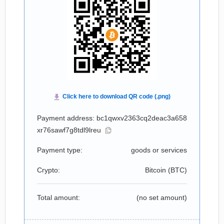
Payment address: bc1qwxv2363cq2deac3a658
xr76sawf7g8tdl9lreu
Payment type:
goods or services
Crypto:
Bitcoin (
BTC
)
Total amount:
(no set amount)