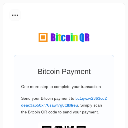
...
Bitcoin Payment
One more step to complete your transaction:
Send your Bitcoin payment to
bc1qwxv2363cq2
deac3a658xr76sawf7g8tdl9lreu
. Simply scan
the Bitcoin QR code to send your payment.