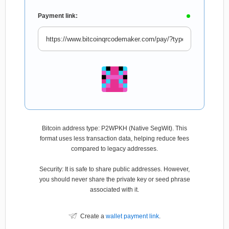
Payment link:
Bitcoin address type: P2WPKH (Native SegWit). This
format uses less transaction data, helping reduce fees
compared to legacy addresses.
Security: It is safe to share public addresses. However,
you should never share the private key or seed phrase
associated with it.
Create a
wallet payment link
.