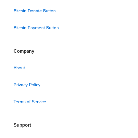
Bitcoin Donate Button
Bitcoin Payment Button
Company
About
Privacy Policy
Terms of Service
Support