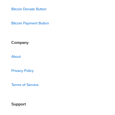
Bitcoin Donate Button
Bitcoin Payment Button
Company
About
Privacy Policy
Terms of Service
Support