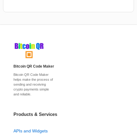
Bitcoin QR Code Maker
Bitcoin QR Code Maker
helps make the process of
sending and receiving
crypto payments simple
and reliable.
Products & Services
APIs and Widgets