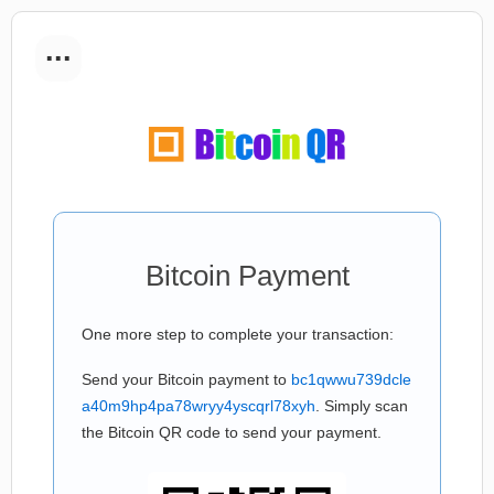
...
Bitcoin Payment
One more step to complete your transaction:
Send your Bitcoin payment to
bc1qwwu739dcle
a40m9hp4pa78wryy4yscqrl78xyh
. Simply scan
the Bitcoin QR code to send your payment.