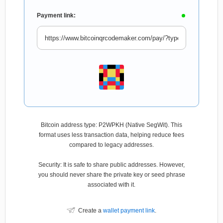
Payment link:
Bitcoin address type: P2WPKH (Native SegWit). This
format uses less transaction data, helping reduce fees
compared to legacy addresses.
Security: It is safe to share public addresses. However,
you should never share the private key or seed phrase
associated with it.
Create a
wallet payment link
.