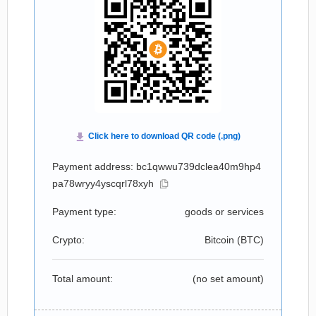
Payment address: bc1qwwu739dclea40m9hp4
pa78wryy4yscqrl78xyh
Payment type:
goods or services
Crypto:
Bitcoin (
BTC
)
Total amount:
(no set amount)