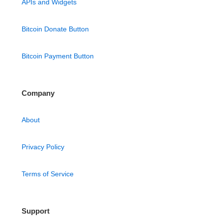
APIs and Widgets
Bitcoin Donate Button
Bitcoin Payment Button
Company
About
Privacy Policy
Terms of Service
Support