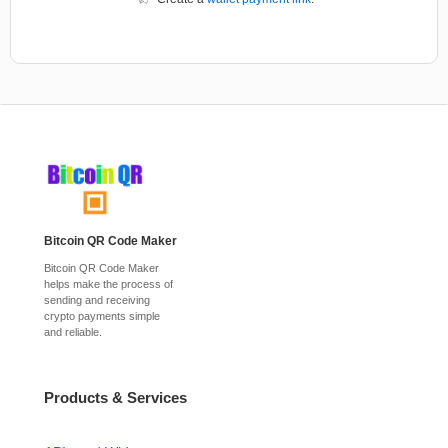
Bitcoin QR Code Maker
Bitcoin QR Code Maker
helps make the process of
sending and receiving
crypto payments simple
and reliable.
Products & Services