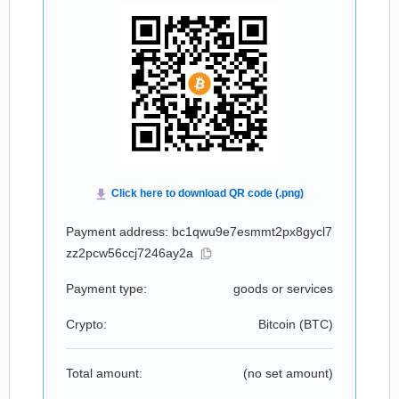
Payment address: bc1qwu9e7esmmt2px8gycl7
zz2pcw56ccj7246ay2a
Payment type:
goods or services
Crypto:
Bitcoin (
BTC
)
Total amount:
(no set amount)