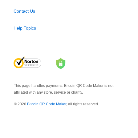
Contact Us
Help Topics
This page handles payments. Bitcoin QR Code Maker is not
affiliated with any store, service or charity.
© 2026
Bitcoin QR Code Maker
, all rights reserved.