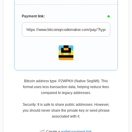
Payment link:
Bitcoin address type: P2WPKH (Native SegWit). This
format uses less transaction data, helping reduce fees
compared to legacy addresses.
Security: It is safe to share public addresses. However,
you should never share the private key or seed phrase
associated with it.
Create a
wallet payment link
.