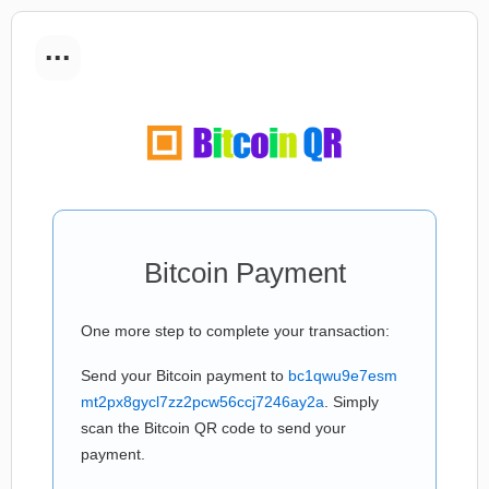
...
Bitcoin Payment
One more step to complete your transaction:
Send your Bitcoin payment to
bc1qwu9e7esm
mt2px8gycl7zz2pcw56ccj7246ay2a
. Simply
scan the Bitcoin QR code to send your
payment.