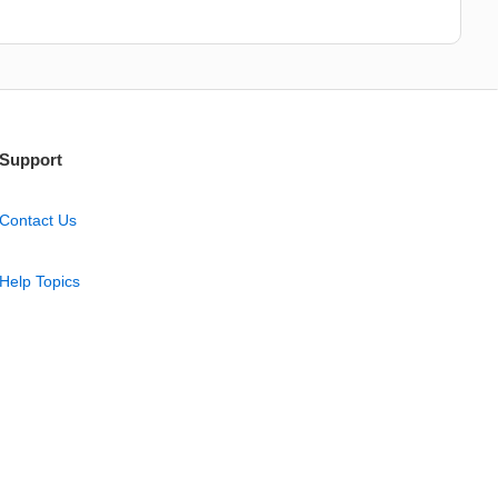
Support
Contact Us
Help Topics