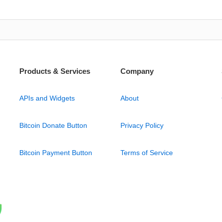
Products & Services
Company
APIs and Widgets
About
Bitcoin Donate Button
Privacy Policy
Bitcoin Payment Button
Terms of Service