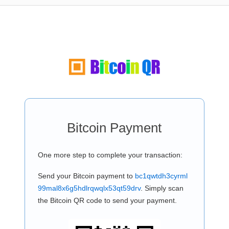
Bitcoin Payment
One more step to complete your transaction:
Send your Bitcoin payment to
bc1qwtdh3cyrml
99mal8x6g5hdlrqwqlx53qt59drv
. Simply scan
the Bitcoin QR code to send your payment.