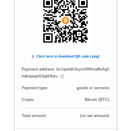
Payment address: bc1qwtdh3cyrml99mal8x6g5
hdlrqwqlx53qt59drv
Payment type:
goods or services
Crypto:
Bitcoin (
BTC
)
Total amount:
(no set amount)