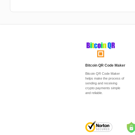
Bitcoin QR Code Maker
Bitcoin QR Code Maker
helps make the process of
sending and receiving
crypto payments simple
and reliable.