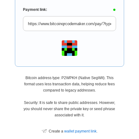
Payment link:
Bitcoin address type: P2WPKH (Native SegWit). This
format uses less transaction data, helping reduce fees
compared to legacy addresses.
Security: It is safe to share public addresses. However,
you should never share the private key or seed phrase
associated with it.
Create a
wallet payment link
.