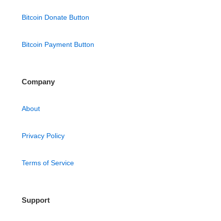
Bitcoin Donate Button
Bitcoin Payment Button
Company
About
Privacy Policy
Terms of Service
Support