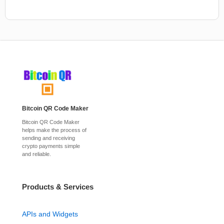
Bitcoin QR Code Maker
Bitcoin QR Code Maker
helps make the process of
sending and receiving
crypto payments simple
and reliable.
Products & Services
APIs and Widgets