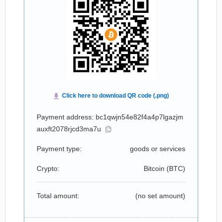
Payment address: bc1qwjn54e82f4a4p7lgazjm
auxft2078rjcd3ma7u
Payment type:
goods or services
Crypto:
Bitcoin (
BTC
)
Total amount:
(no set amount)