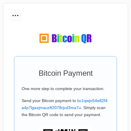
...
Bitcoin Payment
One more step to complete your transaction:
Send your Bitcoin payment to
bc1qwjn54e82f4
a4p7lgazjmauxft2078rjcd3ma7u
. Simply scan
the Bitcoin QR code to send your payment.