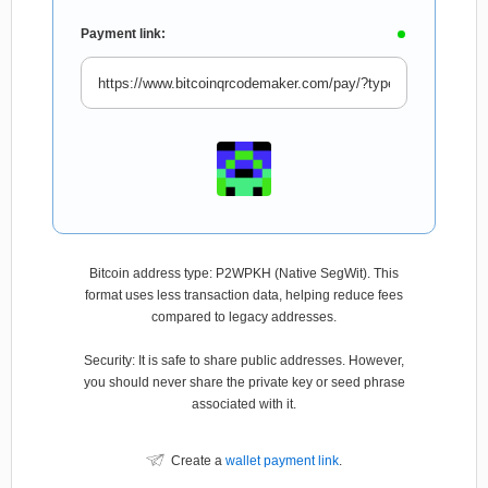
Payment link:
Bitcoin address type: P2WPKH (Native SegWit). This
format uses less transaction data, helping reduce fees
compared to legacy addresses.
Security: It is safe to share public addresses. However,
you should never share the private key or seed phrase
associated with it.
Create a
wallet payment link
.