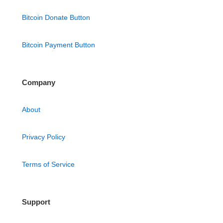
Bitcoin Donate Button
Bitcoin Payment Button
Company
About
Privacy Policy
Terms of Service
Support