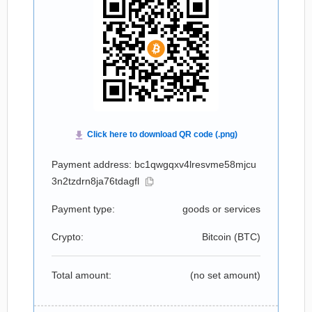
Payment address: bc1qwgqxv4lresvme58mjcu
3n2tzdrn8ja76tdagfl
Payment type:
goods or services
Crypto:
Bitcoin (
BTC
)
Total amount:
(no set amount)