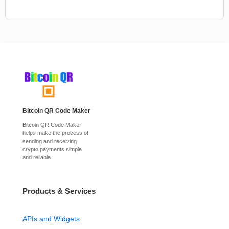
Bitcoin QR Code Maker
Bitcoin QR Code Maker
helps make the process of
sending and receiving
crypto payments simple
and reliable.
Products & Services
APIs and Widgets