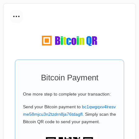
...
Bitcoin Payment
One more step to complete your transaction:
Send your Bitcoin payment to
bc1qwgqxv4lresv
me58mjcu3n2tzdrn8ja76tdagfl
. Simply scan the
Bitcoin QR code to send your payment.