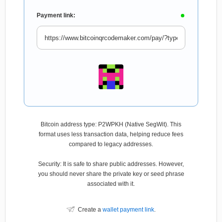
Payment link:
Bitcoin address type: P2WPKH (Native SegWit). This
format uses less transaction data, helping reduce fees
compared to legacy addresses.
Security: It is safe to share public addresses. However,
you should never share the private key or seed phrase
associated with it.
Create a
wallet payment link
.