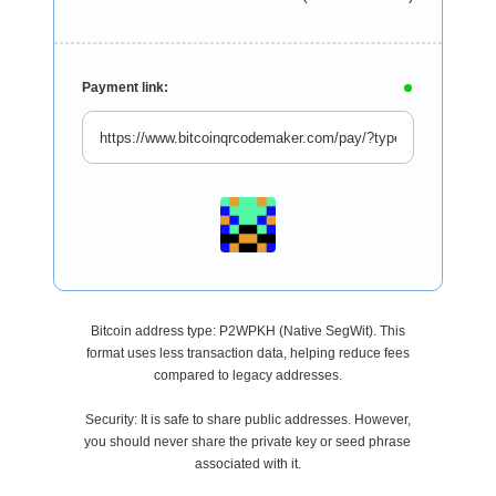
Payment link:
Bitcoin address type: P2WPKH (Native SegWit). This
format uses less transaction data, helping reduce fees
compared to legacy addresses.
Security: It is safe to share public addresses. However,
you should never share the private key or seed phrase
associated with it.