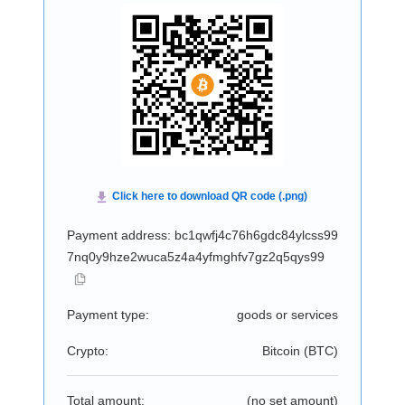
Payment address: bc1qwfj4c76h6gdc84ylcss99
7nq0y9hze2wuca5z4a4yfmghfv7gz2q5qys99
Payment type:
goods or services
Crypto:
Bitcoin (
BTC
)
Total amount:
(no set amount)