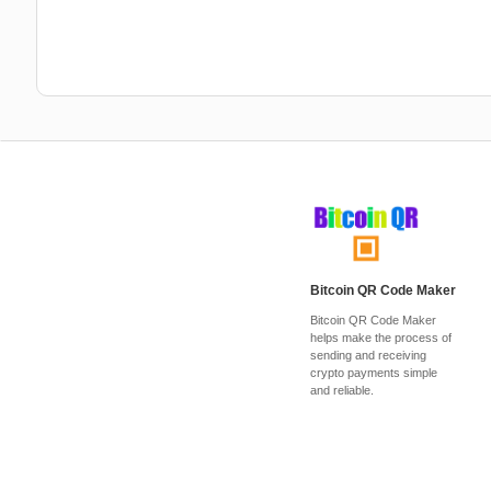
Bitcoin QR Code Maker
Bitcoin QR Code Maker
helps make the process of
sending and receiving
crypto payments simple
and reliable.