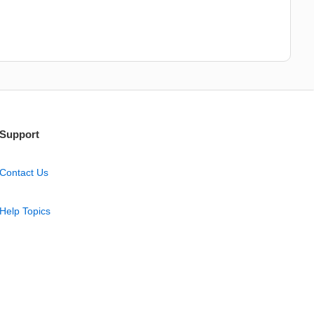
Support
Contact Us
Help Topics