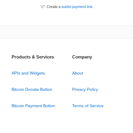
Create a
wallet payment link
.
Products & Services
Company
APIs and Widgets
About
Bitcoin Donate Button
Privacy Policy
Bitcoin Payment Button
Terms of Service