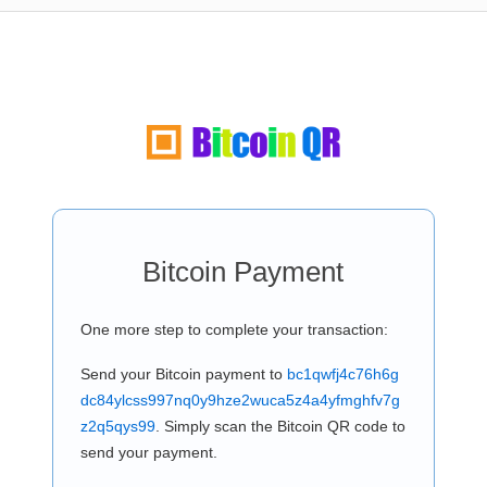
Bitcoin Payment
One more step to complete your transaction:
Send your Bitcoin payment to
bc1qwfj4c76h6g
dc84ylcss997nq0y9hze2wuca5z4a4yfmghfv7g
z2q5qys99
. Simply scan the Bitcoin QR code to
send your payment.