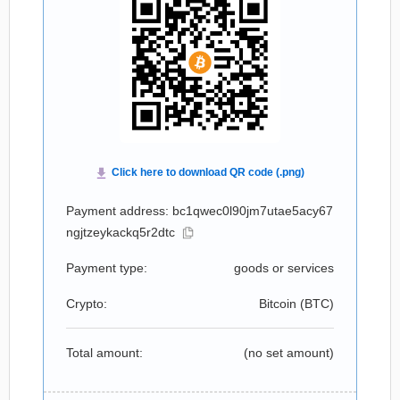
Payment address: bc1qwec0l90jm7utae5acy67
ngjtzeykackq5r2dtc
Payment type:
goods or services
Crypto:
Bitcoin (
BTC
)
Total amount:
(no set amount)