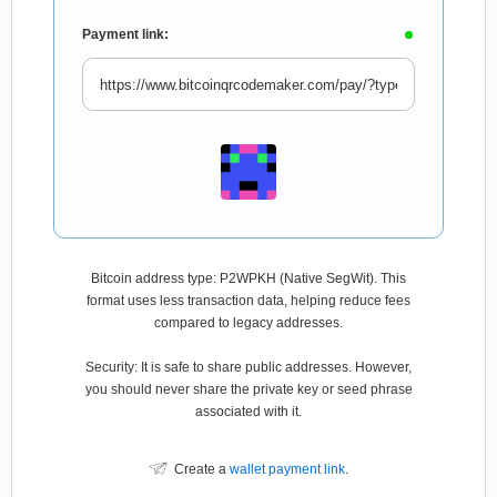
Payment link:
Bitcoin address type: P2WPKH (Native SegWit). This
format uses less transaction data, helping reduce fees
compared to legacy addresses.
Security: It is safe to share public addresses. However,
you should never share the private key or seed phrase
associated with it.
Create a
wallet payment link
.