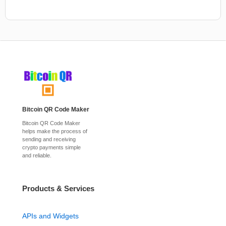
Bitcoin QR Code Maker
Bitcoin QR Code Maker
helps make the process of
sending and receiving
crypto payments simple
and reliable.
Products & Services
APIs and Widgets