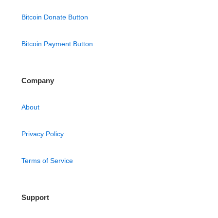
Bitcoin Donate Button
Bitcoin Payment Button
Company
About
Privacy Policy
Terms of Service
Support