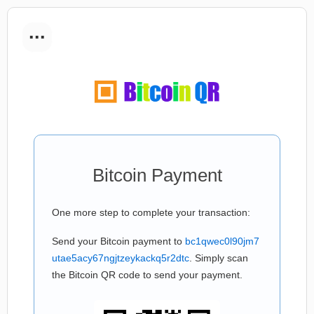
...
Bitcoin Payment
One more step to complete your transaction:
Send your Bitcoin payment to
bc1qwec0l90jm7
utae5acy67ngjtzeykackq5r2dtc
. Simply scan
the Bitcoin QR code to send your payment.