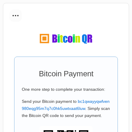
...
Bitcoin Payment
One more step to complete your transaction:
Send your Bitcoin payment to
bc1qwayyqwfven
980eqg95m7q7c0hk5uwtxaat6luw
. Simply scan
the Bitcoin QR code to send your payment.