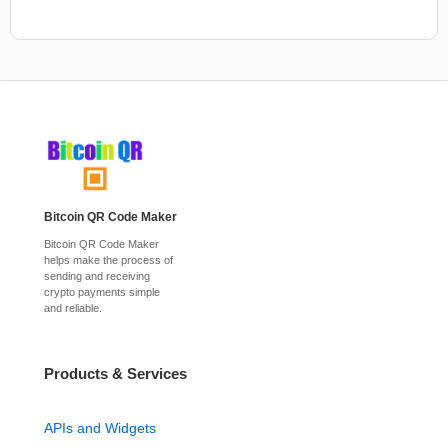
Bitcoin QR Code Maker
Bitcoin QR Code Maker
helps make the process of
sending and receiving
crypto payments simple
and reliable.
Products & Services
APIs and Widgets