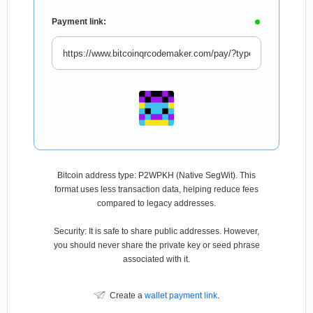
Payment link:
Bitcoin address type: P2WPKH (Native SegWit). This
format uses less transaction data, helping reduce fees
compared to legacy addresses.
Security: It is safe to share public addresses. However,
you should never share the private key or seed phrase
associated with it.
Create a
wallet payment link
.