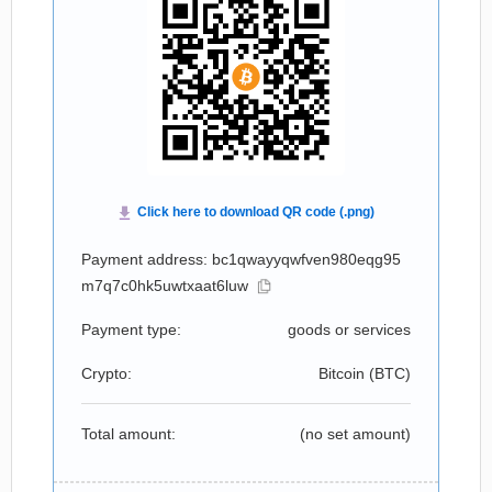
Payment address: bc1qwayyqwfven980eqg95
m7q7c0hk5uwtxaat6luw
Payment type:
goods or services
Crypto:
Bitcoin (
BTC
)
Total amount:
(no set amount)