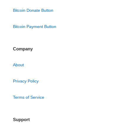
Bitcoin Donate Button
Bitcoin Payment Button
Company
About
Privacy Policy
Terms of Service
Support