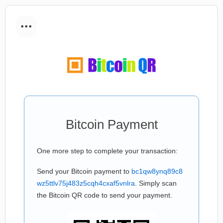
...
Bitcoin Payment
One more step to complete your transaction:
Send your Bitcoin payment to
bc1qw8ynq89c8
wz5ttlv75j483z5cqh4cxaf5vnlra
. Simply scan
the Bitcoin QR code to send your payment.