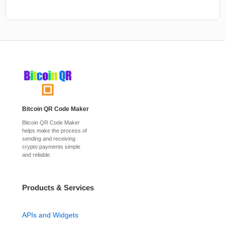
Bitcoin QR Code Maker
Bitcoin QR Code Maker
helps make the process of
sending and receiving
crypto payments simple
and reliable.
Products & Services
APIs and Widgets