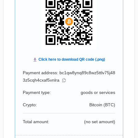
Payment address: bc1qw8ynq89c8wz5ttlv75j48
3z5cqh4cxaf5vnlra
Payment type:
goods or services
Crypto:
Bitcoin (
BTC
)
Total amount:
(no set amount)