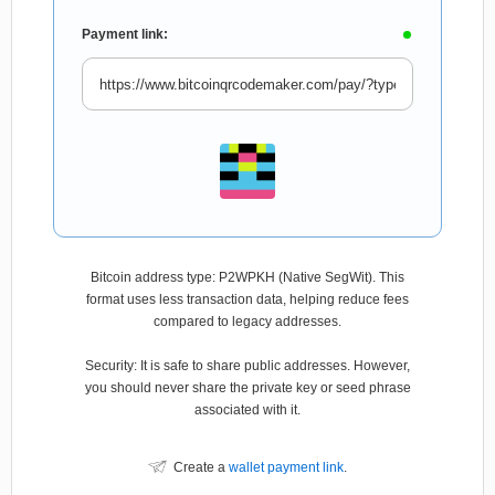
Payment link:
Bitcoin address type: P2WPKH (Native SegWit). This
format uses less transaction data, helping reduce fees
compared to legacy addresses.
Security: It is safe to share public addresses. However,
you should never share the private key or seed phrase
associated with it.
Create a
wallet payment link
.