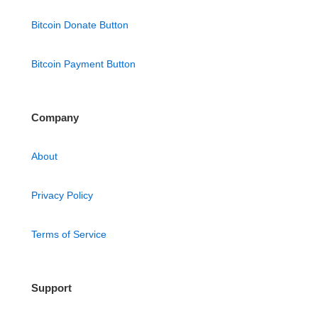
Bitcoin Donate Button
Bitcoin Payment Button
Company
About
Privacy Policy
Terms of Service
Support