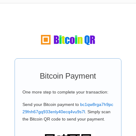
Bitcoin Payment
One more step to complete your transaction:
Send your Bitcoin payment to
bc1qw8rga7h9pc
29fnh67gq933enly40ecq4vu9s7l
. Simply scan
the Bitcoin QR code to send your payment.