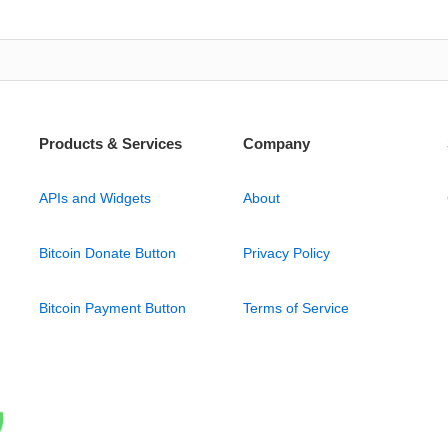
Products & Services
Company
APIs and Widgets
About
Bitcoin Donate Button
Privacy Policy
Bitcoin Payment Button
Terms of Service