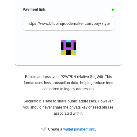
Payment link:
Bitcoin address type: P2WPKH (Native SegWit). This
format uses less transaction data, helping reduce fees
compared to legacy addresses.
Security: It is safe to share public addresses. However,
you should never share the private key or seed phrase
associated with it.
Create a
wallet payment link
.