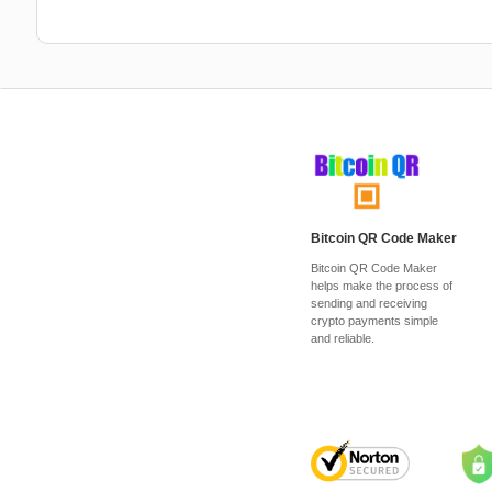
Bitcoin QR Code Maker
Bitcoin QR Code Maker
helps make the process of
sending and receiving
crypto payments simple
and reliable.