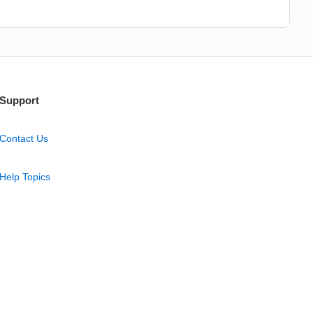
Support
Contact Us
Help Topics