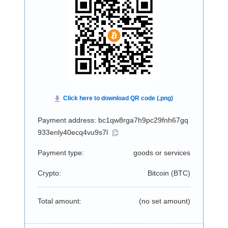
Payment address: bc1qw8rga7h9pc29fnh67gq
933enly40ecq4vu9s7l
Payment type:
goods or services
Crypto:
Bitcoin (
BTC
)
Total amount:
(no set amount)