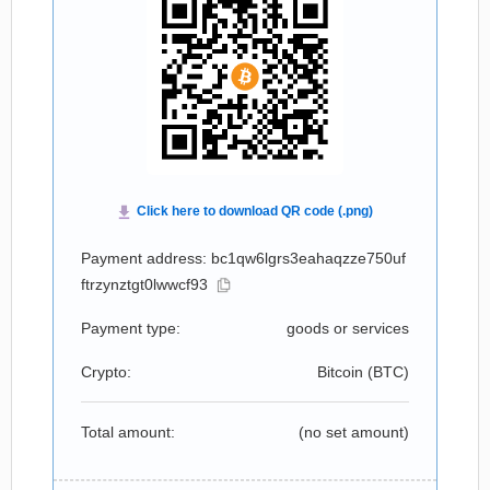
Payment address: bc1qw6lgrs3eahaqzze750uf
ftrzynztgt0lwwcf93
Payment type:
goods or services
Crypto:
Bitcoin (
BTC
)
Total amount:
(no set amount)