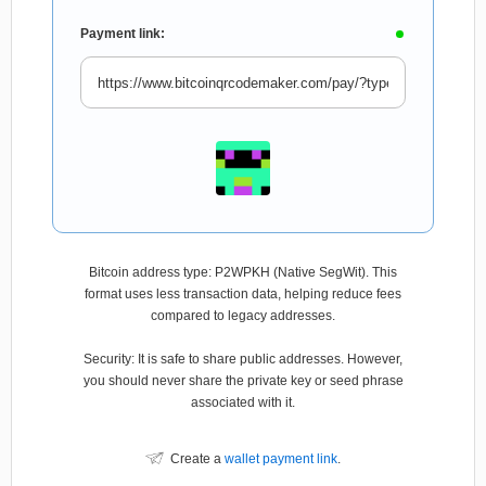
Payment link:
Bitcoin address type: P2WPKH (Native SegWit). This
format uses less transaction data, helping reduce fees
compared to legacy addresses.
Security: It is safe to share public addresses. However,
you should never share the private key or seed phrase
associated with it.
Create a
wallet payment link
.