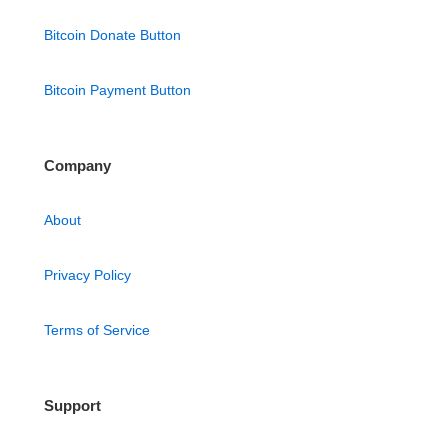
Bitcoin Donate Button
Bitcoin Payment Button
Company
About
Privacy Policy
Terms of Service
Support