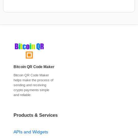
Bitcoin QR Code Maker
Bitcoin QR Code Maker
helps make the process of
sending and receiving
crypto payments simple
and reliable.
Products & Services
APIs and Widgets