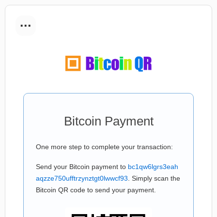
...
Bitcoin Payment
One more step to complete your transaction:
Send your Bitcoin payment to
bc1qw6lgrs3eah
aqzze750ufftrzynztgt0lwwcf93
. Simply scan the
Bitcoin QR code to send your payment.