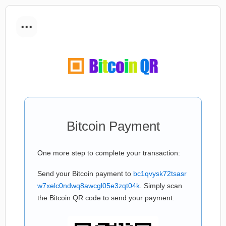
...
Bitcoin Payment
One more step to complete your transaction:
Send your Bitcoin payment to
bc1qvysk72tsasr
w7xelc0ndwq8awcgl05e3zqt04k
. Simply scan
the Bitcoin QR code to send your payment.