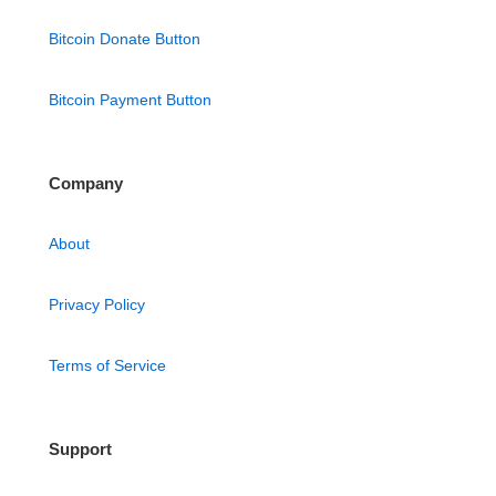
Bitcoin Donate Button
Bitcoin Payment Button
Company
About
Privacy Policy
Terms of Service
Support