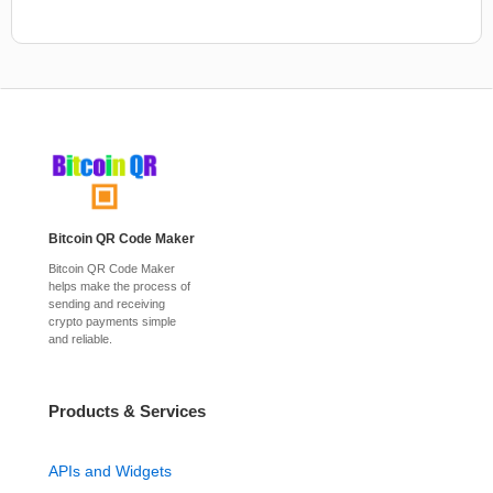
Bitcoin QR Code Maker
Bitcoin QR Code Maker
helps make the process of
sending and receiving
crypto payments simple
and reliable.
Products & Services
APIs and Widgets