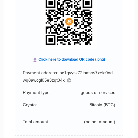
Payment address: bc1qvysk72tsasrw7xelc0nd
wq8awcgl05e3zqt04k
Payment type:
goods or services
Crypto:
Bitcoin (
BTC
)
Total amount:
(no set amount)