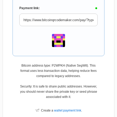
Payment link:
Bitcoin address type: P2WPKH (Native SegWit). This
format uses less transaction data, helping reduce fees
compared to legacy addresses.
Security: It is safe to share public addresses. However,
you should never share the private key or seed phrase
associated with it.
Create a
wallet payment link
.