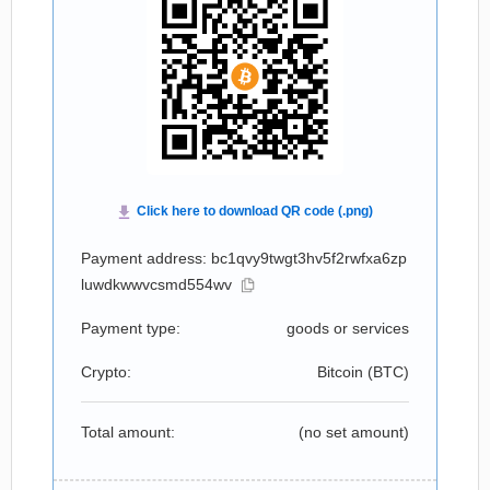
Payment address: bc1qvy9twgt3hv5f2rwfxa6zp
luwdkwwvcsmd554wv
Payment type:
goods or services
Crypto:
Bitcoin (
BTC
)
Total amount:
(no set amount)