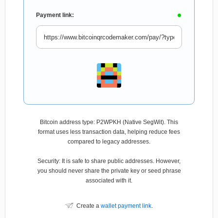
Payment link:
Bitcoin address type: P2WPKH (Native SegWit). This
format uses less transaction data, helping reduce fees
compared to legacy addresses.
Security: It is safe to share public addresses. However,
you should never share the private key or seed phrase
associated with it.
Create a
wallet payment link
.