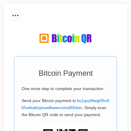
...
Bitcoin Payment
One more step to complete your transaction:
Send your Bitcoin payment to
bc1qvy9twgt3hv5
f2rwfxa6zpluwdkwwvcsmd554wv
. Simply scan
the Bitcoin QR code to send your payment.