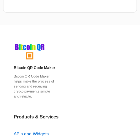
Bitcoin QR Code Maker
Bitcoin QR Code Maker
helps make the process of
sending and receiving
crypto payments simple
and reliable.
Products & Services
APIs and Widgets