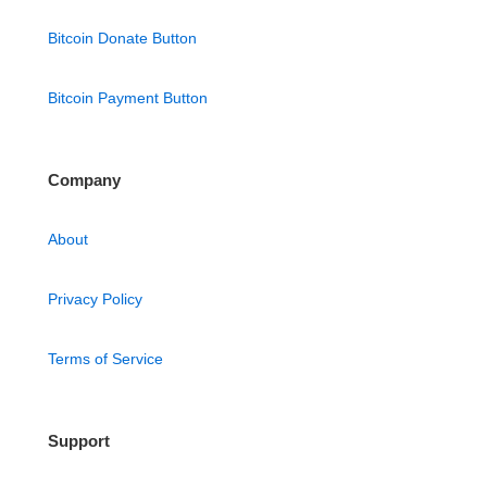
Bitcoin Donate Button
Bitcoin Payment Button
Company
About
Privacy Policy
Terms of Service
Support