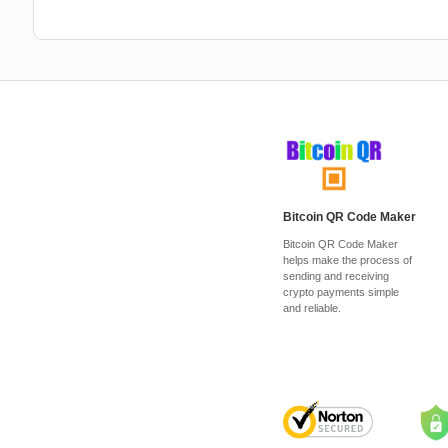
Bitcoin QR Code Maker
Bitcoin QR Code Maker
helps make the process of
sending and receiving
crypto payments simple
and reliable.