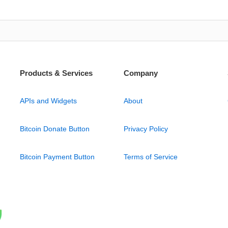
Products & Services
Company
APIs and Widgets
About
Bitcoin Donate Button
Privacy Policy
Bitcoin Payment Button
Terms of Service