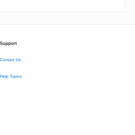
Support
Contact Us
Help Topics