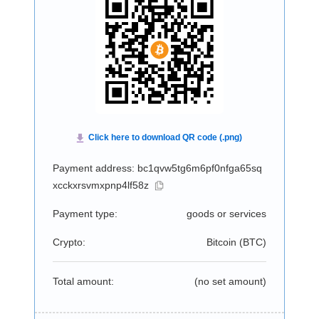
Payment address: bc1qvw5tg6m6pf0nfga65sq
xcckxrsvmxpnp4lf58z
Payment type:
goods or services
Crypto:
Bitcoin (
BTC
)
Total amount:
(no set amount)