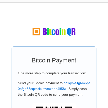
Bitcoin Payment
One more step to complete your transaction:
Send your Bitcoin payment to
bc1qvw5tg6m6pf
0nfga65sqxcckxrsvmxpnp4lf58z
. Simply scan
the Bitcoin QR code to send your payment.