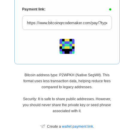
Payment link:
Bitcoin address type: P2WPKH (Native SegWit). This
format uses less transaction data, helping reduce fees
compared to legacy addresses.
Security: It is safe to share public addresses. However,
you should never share the private key or seed phrase
associated with it.
Create a
wallet payment link
.