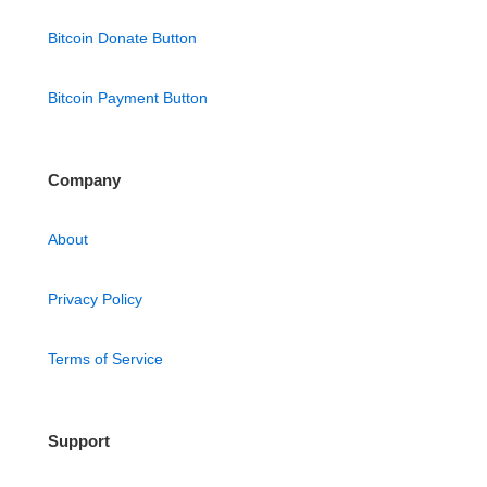
Bitcoin Donate Button
Bitcoin Payment Button
Company
About
Privacy Policy
Terms of Service
Support