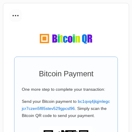
...
Bitcoin Payment
One more step to complete your transaction:
Send your Bitcoin payment to
bc1qvq4jlqjmlegc
jcr7czen5f85stev529gpcsl96
. Simply scan the
Bitcoin QR code to send your payment.