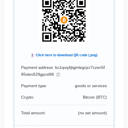
Payment address: bc1qvq4jlqjmlegcjcr7czen5f
85stev529gpcsl96
Payment type:
goods or services
Crypto:
Bitcoin (
BTC
)
Total amount:
(no set amount)