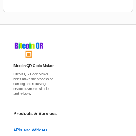
Bitcoin QR Code Maker
Bitcoin QR Code Maker
helps make the process of
sending and receiving
crypto payments simple
and reliable.
Products & Services
APIs and Widgets