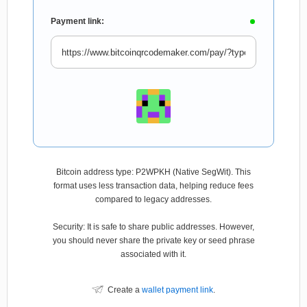
Payment link:
Bitcoin address type: P2WPKH (Native SegWit). This
format uses less transaction data, helping reduce fees
compared to legacy addresses.
Security: It is safe to share public addresses. However,
you should never share the private key or seed phrase
associated with it.
Create a
wallet payment link
.