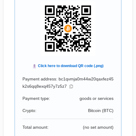
Payment address: bc1qvmja0m44w20qaxfez45
k2s6qq8exq457y7z5z7
Payment type:
goods or services
Crypto:
Bitcoin (
BTC
)
Total amount:
(no set amount)