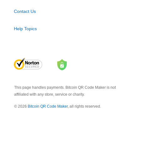
Contact Us
Help Topics
This page handles payments. Bitcoin QR Code Maker is not
affiliated with any store, service or charity.
© 2026
Bitcoin QR Code Maker
, all rights reserved.