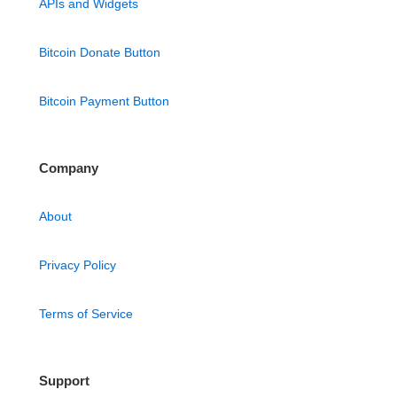
APIs and Widgets
Bitcoin Donate Button
Bitcoin Payment Button
Company
About
Privacy Policy
Terms of Service
Support