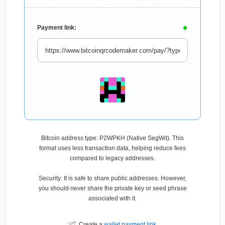
Payment link:
Bitcoin address type: P2WPKH (Native SegWit). This
format uses less transaction data, helping reduce fees
compared to legacy addresses.
Security: It is safe to share public addresses. However,
you should never share the private key or seed phrase
associated with it.
Create a
wallet payment link
.