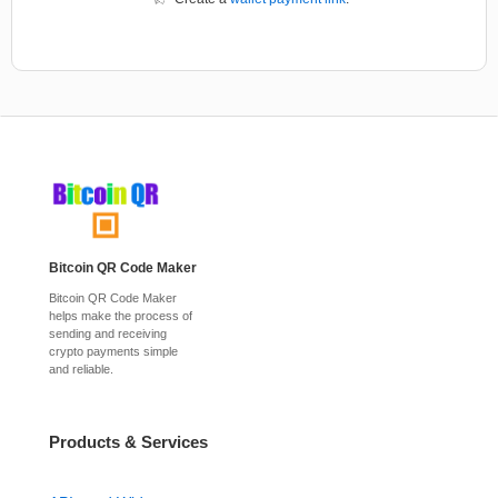
Bitcoin QR Code Maker
Bitcoin QR Code Maker
helps make the process of
sending and receiving
crypto payments simple
and reliable.
Products & Services