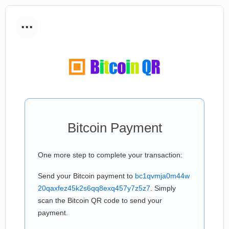
...
Bitcoin Payment
One more step to complete your transaction:
Send your Bitcoin payment to
bc1qvmja0m44w
20qaxfez45k2s6qq8exq457y7z5z7
. Simply
scan the Bitcoin QR code to send your
payment.