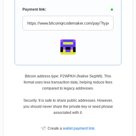
Payment link:
Bitcoin address type: P2WPKH (Native SegWit). This
format uses less transaction data, helping reduce fees
compared to legacy addresses.
Security: It is safe to share public addresses. However,
you should never share the private key or seed phrase
associated with it.
Create a
wallet payment link
.