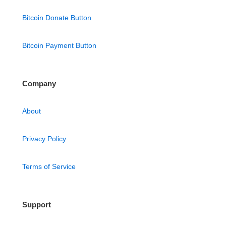
Bitcoin Donate Button
Bitcoin Payment Button
Company
About
Privacy Policy
Terms of Service
Support