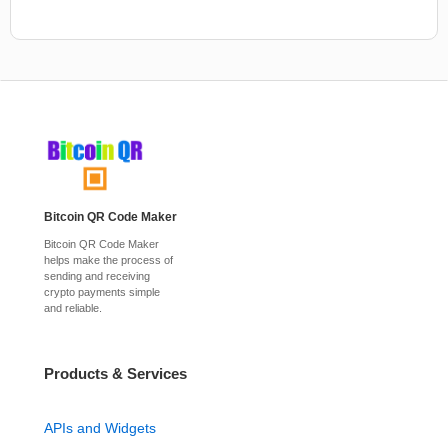
Bitcoin QR Code Maker
Bitcoin QR Code Maker
helps make the process of
sending and receiving
crypto payments simple
and reliable.
Products & Services
APIs and Widgets