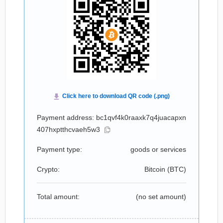
Payment address: bc1qvf4k0raaxk7q4juacapxn
407hxptthcvaeh5w3
Payment type:
goods or services
Crypto:
Bitcoin (
BTC
)
Total amount:
(no set amount)