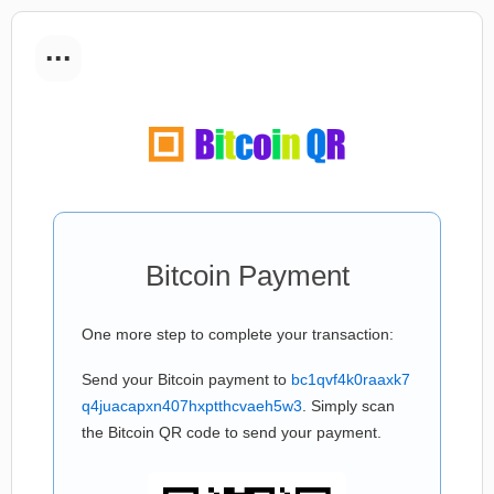
...
Bitcoin Payment
One more step to complete your transaction:
Send your Bitcoin payment to
bc1qvf4k0raaxk7
q4juacapxn407hxptthcvaeh5w3
. Simply scan
the Bitcoin QR code to send your payment.