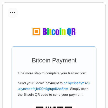
...
Bitcoin Payment
One more step to complete your transaction:
Send your Bitcoin payment to
bc1qv8peeyz32u
ukytsmeefejkd00s9gfupd6hc5pm
. Simply scan
the Bitcoin QR code to send your payment.