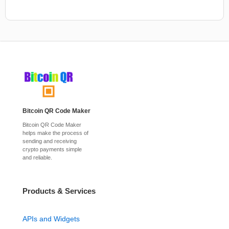
Bitcoin QR Code Maker
Bitcoin QR Code Maker
helps make the process of
sending and receiving
crypto payments simple
and reliable.
Products & Services
APIs and Widgets