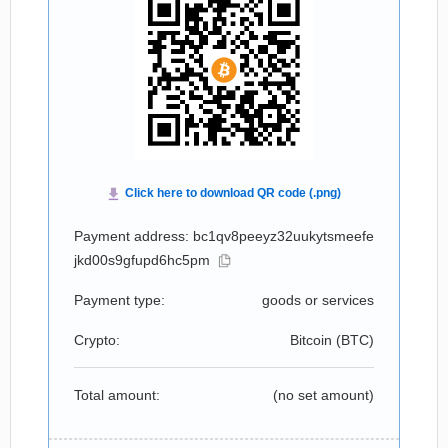
Payment address: bc1qv8peeyz32uukytsmeefe
jkd00s9gfupd6hc5pm
Payment type:
goods or services
Crypto:
Bitcoin (
BTC
)
Total amount:
(no set amount)