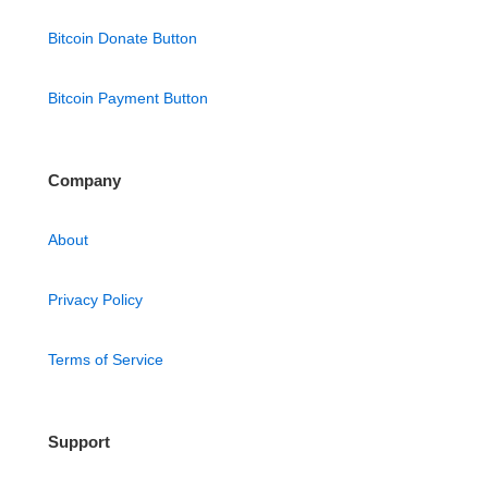
Bitcoin Donate Button
Bitcoin Payment Button
Company
About
Privacy Policy
Terms of Service
Support