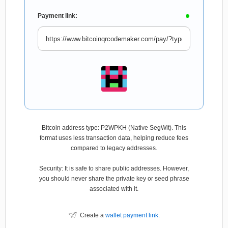
Payment link:
Bitcoin address type: P2WPKH (Native SegWit). This
format uses less transaction data, helping reduce fees
compared to legacy addresses.
Security: It is safe to share public addresses. However,
you should never share the private key or seed phrase
associated with it.
Create a
wallet payment link
.