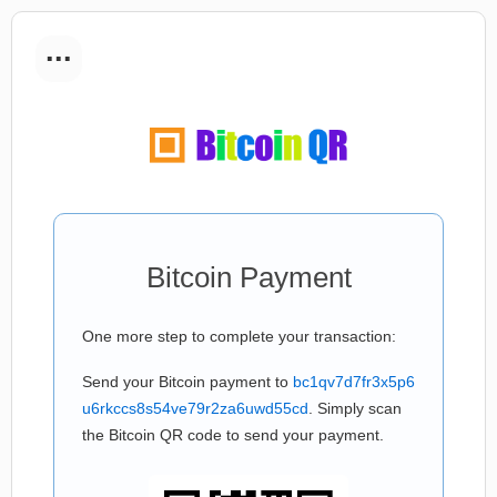
...
Bitcoin Payment
One more step to complete your transaction:
Send your Bitcoin payment to
bc1qv7d7fr3x5p6
u6rkccs8s54ve79r2za6uwd55cd
. Simply scan
the Bitcoin QR code to send your payment.