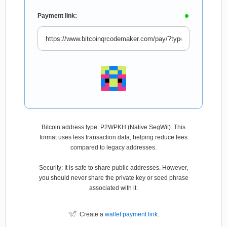
Payment link:
Bitcoin address type: P2WPKH (Native SegWit). This
format uses less transaction data, helping reduce fees
compared to legacy addresses.
Security: It is safe to share public addresses. However,
you should never share the private key or seed phrase
associated with it.
Create a
wallet payment link
.