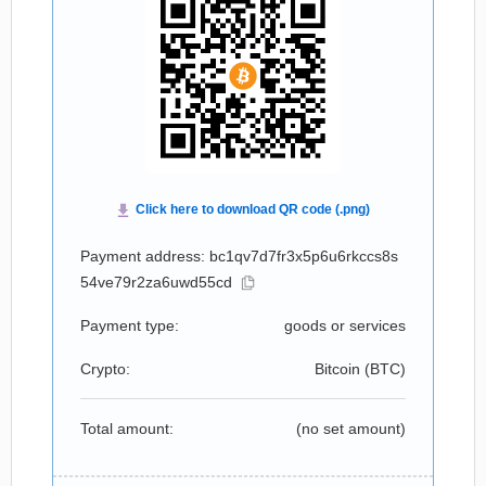
Payment address: bc1qv7d7fr3x5p6u6rkccs8s
54ve79r2za6uwd55cd
Payment type:
goods or services
Crypto:
Bitcoin (
BTC
)
Total amount:
(no set amount)