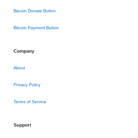
Bitcoin Donate Button
Bitcoin Payment Button
Company
About
Privacy Policy
Terms of Service
Support