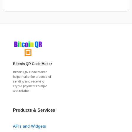
Bitcoin QR Code Maker
Bitcoin QR Code Maker
helps make the process of
sending and receiving
crypto payments simple
and reliable.
Products & Services
APIs and Widgets