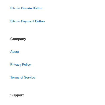
Bitcoin Donate Button
Bitcoin Payment Button
Company
About
Privacy Policy
Terms of Service
Support