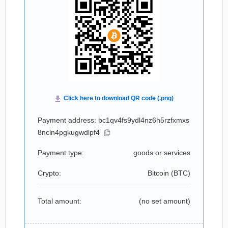
Payment address: bc1qv4fs9ydl4nz6h5rzfxmxs
8ncln4pgkugwdlpf4
Payment type:
goods or services
Crypto:
Bitcoin (
BTC
)
Total amount:
(no set amount)