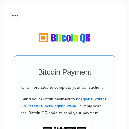
...
Bitcoin Payment
One more step to complete your transaction:
Send your Bitcoin payment to
bc1qv4fs9ydl4nz
6h5rzfxmxs8ncln4pgkugwdlpf4
. Simply scan
the Bitcoin QR code to send your payment.