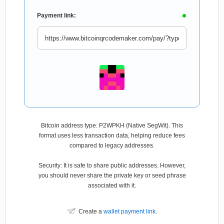
Payment link:
Bitcoin address type: P2WPKH (Native SegWit). This
format uses less transaction data, helping reduce fees
compared to legacy addresses.
Security: It is safe to share public addresses. However,
you should never share the private key or seed phrase
associated with it.
Create a
wallet payment link
.