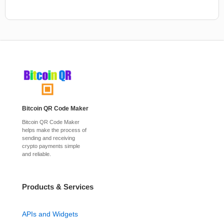
Bitcoin QR Code Maker
Bitcoin QR Code Maker
helps make the process of
sending and receiving
crypto payments simple
and reliable.
Products & Services
APIs and Widgets