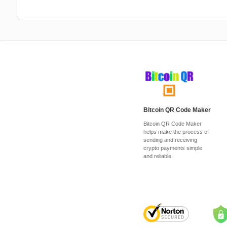
Bitcoin QR Code Maker
Bitcoin QR Code Maker
helps make the process of
sending and receiving
crypto payments simple
and reliable.