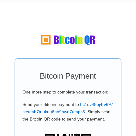
Bitcoin Payment
One more step to complete your transaction:
Send your Bitcoin payment to
bc1qv48pj4rv697
tkcumh7trjukuu6nn9hwn7umps5
. Simply scan
the Bitcoin QR code to send your payment.