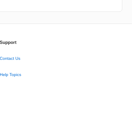
Support
Contact Us
Help Topics