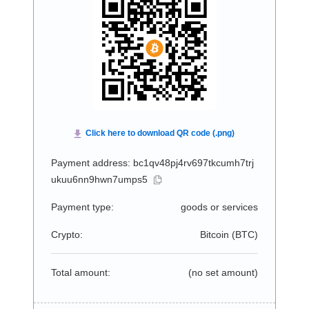
Payment address: bc1qv48pj4rv697tkcumh7trj
ukuu6nn9hwn7umps5
Payment type:
goods or services
Crypto:
Bitcoin (
BTC
)
Total amount:
(no set amount)