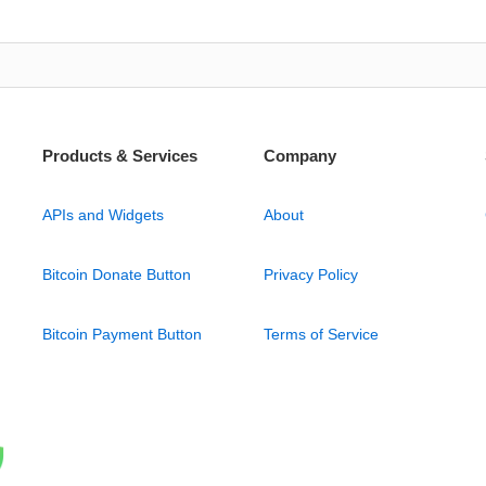
Products & Services
Company
APIs and Widgets
About
Bitcoin Donate Button
Privacy Policy
Bitcoin Payment Button
Terms of Service