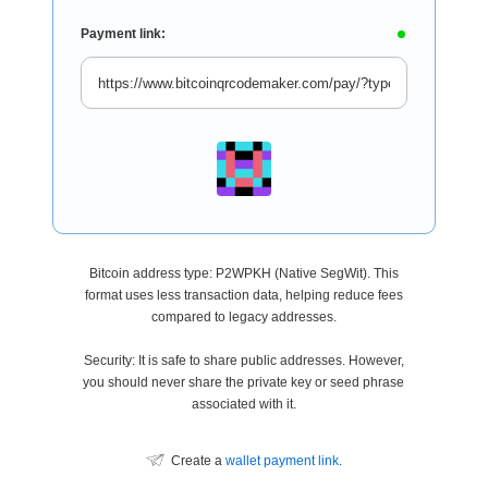
Payment link:
Bitcoin address type: P2WPKH (Native SegWit). This
format uses less transaction data, helping reduce fees
compared to legacy addresses.
Security: It is safe to share public addresses. However,
you should never share the private key or seed phrase
associated with it.
Create a
wallet payment link
.