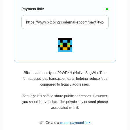
Payment link:
Bitcoin address type: P2WPKH (Native SegWit). This
format uses less transaction data, helping reduce fees
compared to legacy addresses.
Security: It is safe to share public addresses. However,
you should never share the private key or seed phrase
associated with it.
Create a
wallet payment link
.