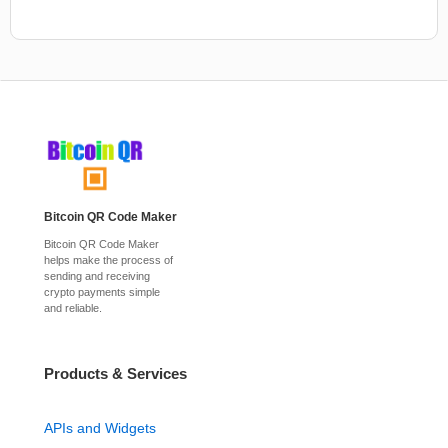
Bitcoin QR Code Maker
Bitcoin QR Code Maker
helps make the process of
sending and receiving
crypto payments simple
and reliable.
Products & Services
APIs and Widgets