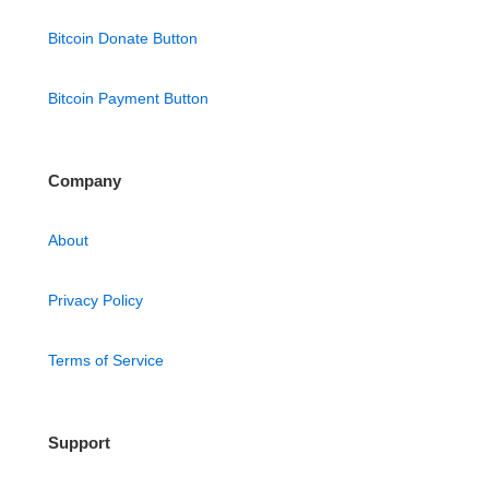
Bitcoin Donate Button
Bitcoin Payment Button
Company
About
Privacy Policy
Terms of Service
Support