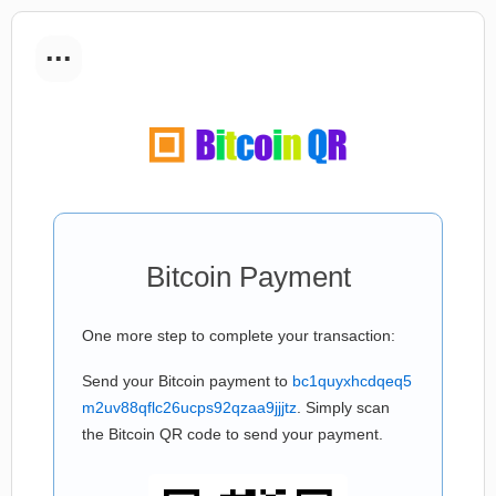
...
Bitcoin Payment
One more step to complete your transaction:
Send your Bitcoin payment to
bc1quyxhcdqeq5
m2uv88qflc26ucps92qzaa9jjjtz
. Simply scan
the Bitcoin QR code to send your payment.