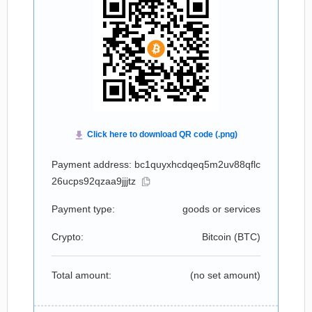
Payment address: bc1quyxhcdqeq5m2uv88qflc
26ucps92qzaa9jjjtz
Payment type:
goods or services
Crypto:
Bitcoin (
BTC
)
Total amount:
(no set amount)