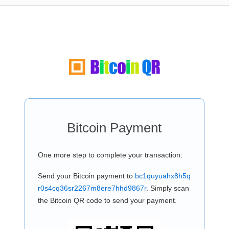
Bitcoin Payment
One more step to complete your transaction:
Send your Bitcoin payment to
bc1quyuahx8h5q
r0s4cq36sr2267m8ere7hhd9867r
. Simply scan
the Bitcoin QR code to send your payment.