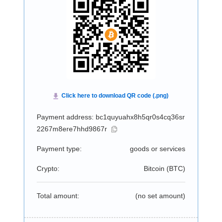
Payment address: bc1quyuahx8h5qr0s4cq36sr
2267m8ere7hhd9867r
Payment type:
goods or services
Crypto:
Bitcoin (
BTC
)
Total amount:
(no set amount)