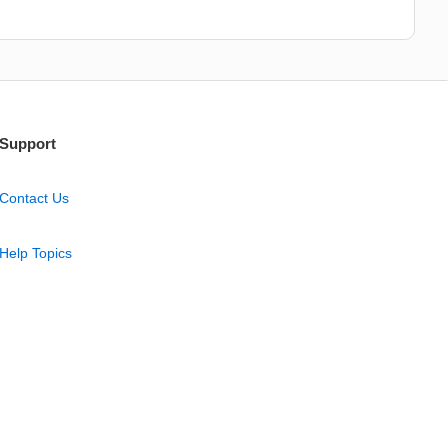
Support
Contact Us
Help Topics