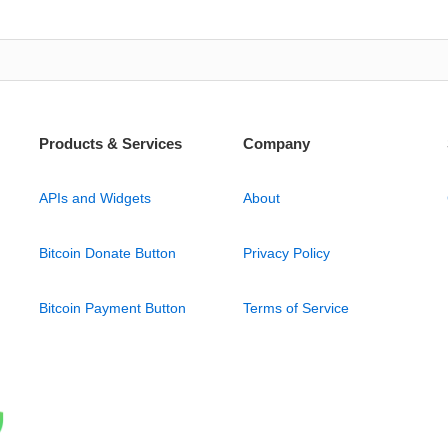
Products & Services
Company
APIs and Widgets
About
Bitcoin Donate Button
Privacy Policy
Bitcoin Payment Button
Terms of Service