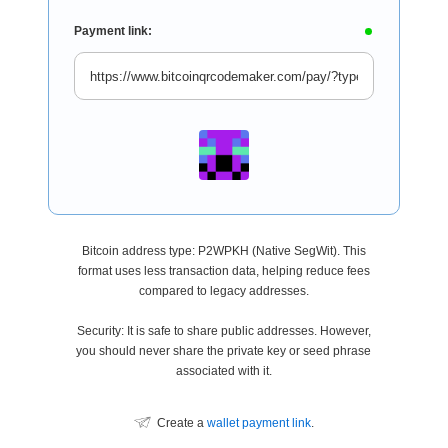
Payment link:
Bitcoin address type: P2WPKH (Native SegWit). This
format uses less transaction data, helping reduce fees
compared to legacy addresses.
Security: It is safe to share public addresses. However,
you should never share the private key or seed phrase
associated with it.
Create a
wallet payment link
.