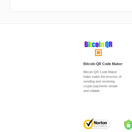
Bitcoin QR Code Maker
Bitcoin QR Code Maker
helps make the process of
sending and receiving
crypto payments simple
and reliable.