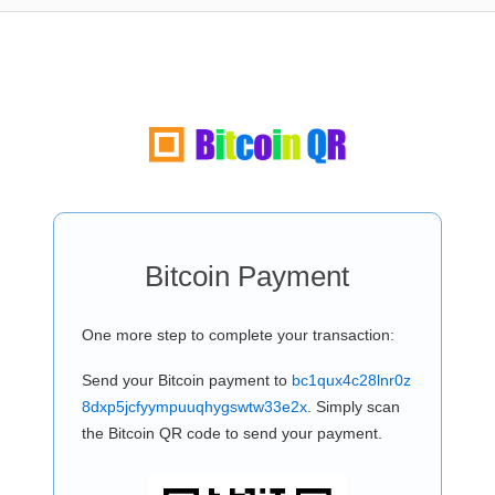
Bitcoin Payment
One more step to complete your transaction:
Send your Bitcoin payment to
bc1qux4c28lnr0z
8dxp5jcfyympuuqhygswtw33e2x
. Simply scan
the Bitcoin QR code to send your payment.