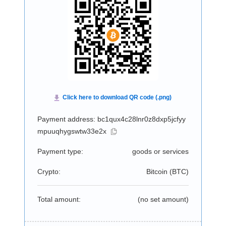
Payment address: bc1qux4c28lnr0z8dxp5jcfyy
mpuuqhygswtw33e2x
Payment type:
goods or services
Crypto:
Bitcoin (
BTC
)
Total amount:
(no set amount)