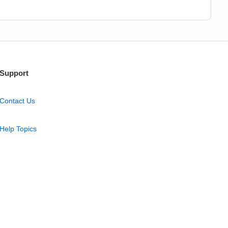
Support
Contact Us
Help Topics