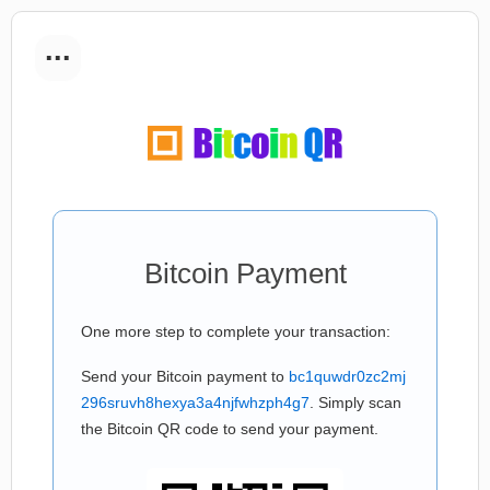
...
Bitcoin Payment
One more step to complete your transaction:
Send your Bitcoin payment to
bc1quwdr0zc2mj
296sruvh8hexya3a4njfwhzph4g7
. Simply scan
the Bitcoin QR code to send your payment.