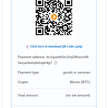
Payment address: bc1quwdr0zc2mj296sruvh8
hexya3a4njfwhzph4g7
Payment type:
goods or services
Crypto:
Bitcoin (
BTC
)
Total amount:
(no set amount)