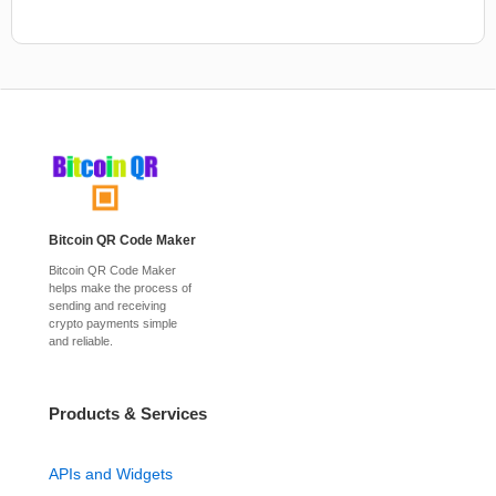
Bitcoin QR Code Maker
Bitcoin QR Code Maker
helps make the process of
sending and receiving
crypto payments simple
and reliable.
Products & Services
APIs and Widgets