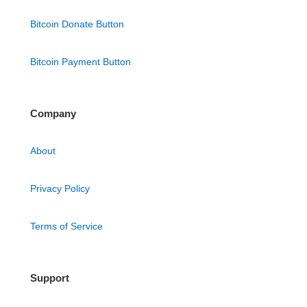
Bitcoin Donate Button
Bitcoin Payment Button
Company
About
Privacy Policy
Terms of Service
Support