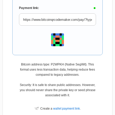
Payment link:
Bitcoin address type: P2WPKH (Native SegWit). This
format uses less transaction data, helping reduce fees
compared to legacy addresses.
Security: It is safe to share public addresses. However,
you should never share the private key or seed phrase
associated with it.
Create a
wallet payment link
.