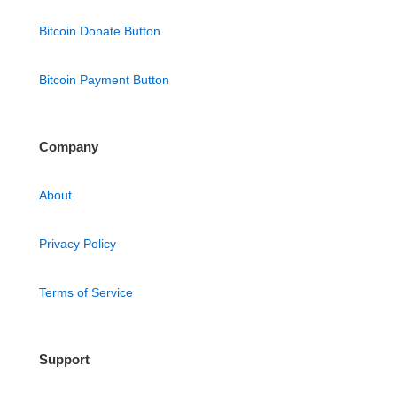
Bitcoin Donate Button
Bitcoin Payment Button
Company
About
Privacy Policy
Terms of Service
Support