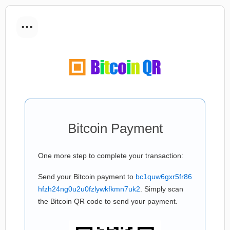
...
Bitcoin Payment
One more step to complete your transaction:
Send your Bitcoin payment to
bc1quw6gxr5fr86
hfzh24ng0u2u0fzlywkfkmn7uk2
. Simply scan
the Bitcoin QR code to send your payment.