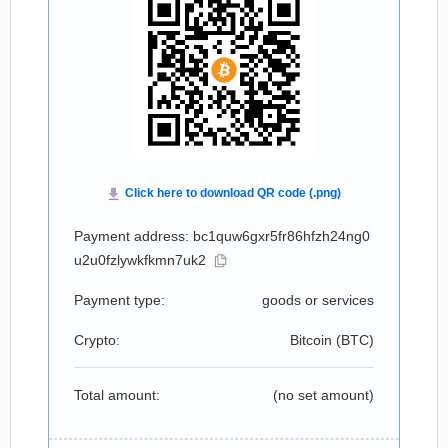
Payment address: bc1quw6gxr5fr86hfzh24ng0
u2u0fzlywkfkmn7uk2
Payment type:
goods or services
Crypto:
Bitcoin (
BTC
)
Total amount:
(no set amount)