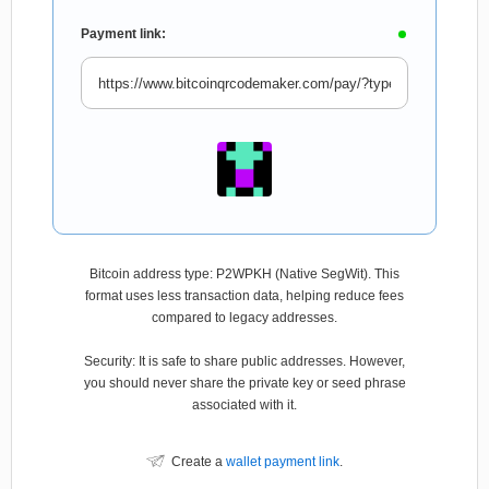
Payment link:
Bitcoin address type: P2WPKH (Native SegWit). This
format uses less transaction data, helping reduce fees
compared to legacy addresses.
Security: It is safe to share public addresses. However,
you should never share the private key or seed phrase
associated with it.
Create a
wallet payment link
.