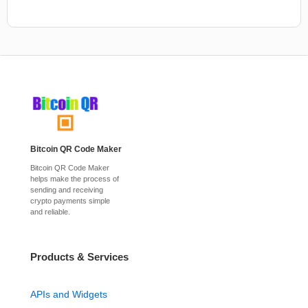
Bitcoin QR Code Maker
Bitcoin QR Code Maker
helps make the process of
sending and receiving
crypto payments simple
and reliable.
Products & Services
APIs and Widgets