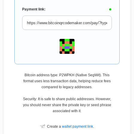
Payment link:
Bitcoin address type: P2WPKH (Native SegWit). This
format uses less transaction data, helping reduce fees
compared to legacy addresses.
Security: It is safe to share public addresses. However,
you should never share the private key or seed phrase
associated with it.
Create a
wallet payment link
.