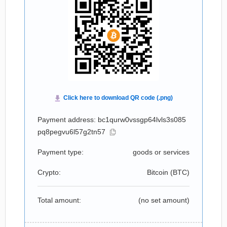
Payment address: bc1qurw0vssgp64lvls3s085
pq8pegvu6l57g2tn57
Payment type:
goods or services
Crypto:
Bitcoin (
BTC
)
Total amount:
(no set amount)