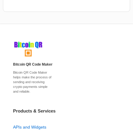
Bitcoin QR Code Maker
Bitcoin QR Code Maker
helps make the process of
sending and receiving
crypto payments simple
and reliable.
Products & Services
APIs and Widgets