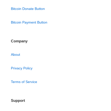
Bitcoin Donate Button
Bitcoin Payment Button
Company
About
Privacy Policy
Terms of Service
Support