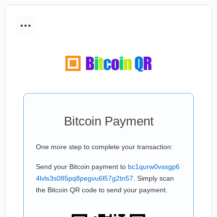
...
Bitcoin Payment
One more step to complete your transaction:
Send your Bitcoin payment to
bc1qurw0vssgp6
4lvls3s085pq8pegvu6l57g2tn57
. Simply scan
the Bitcoin QR code to send your payment.