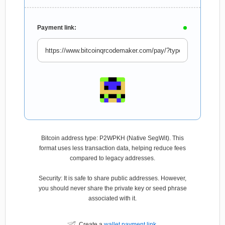
Payment link:
Bitcoin address type: P2WPKH (Native SegWit). This
format uses less transaction data, helping reduce fees
compared to legacy addresses.
Security: It is safe to share public addresses. However,
you should never share the private key or seed phrase
associated with it.
Create a
wallet payment link
.