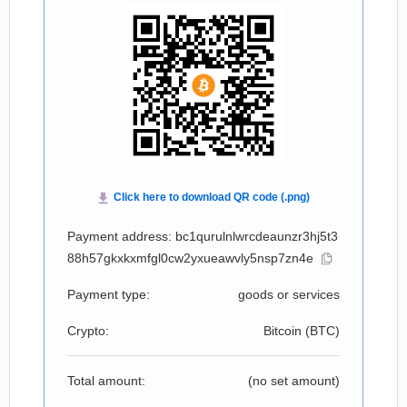
Payment address: bc1qurulnlwrcdeaunzr3hj5t3
88h57gkxkxmfgl0cw2yxueawvly5nsp7zn4e
Payment type:
goods or services
Crypto:
Bitcoin (
BTC
)
Total amount:
(no set amount)