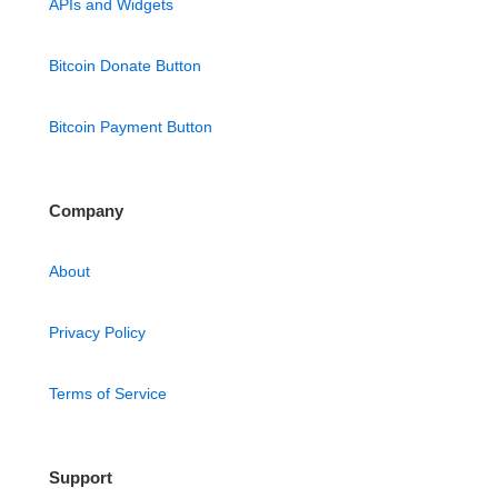
APIs and Widgets
Bitcoin Donate Button
Bitcoin Payment Button
Company
About
Privacy Policy
Terms of Service
Support