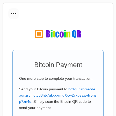
...
Bitcoin Payment
One more step to complete your transaction:
Send your Bitcoin payment to
bc1qurulnlwrcde
aunzr3hj5t388h57gkxkxmfgl0cw2yxueawvly5ns
p7zn4e
. Simply scan the Bitcoin QR code to
send your payment.