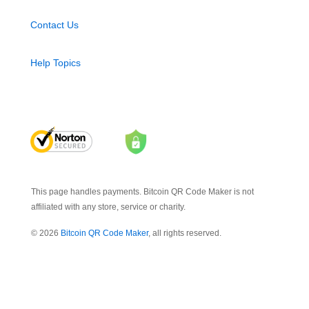
Contact Us
Help Topics
This page handles payments. Bitcoin QR Code Maker is not
affiliated with any store, service or charity.
© 2026
Bitcoin QR Code Maker
, all rights reserved.