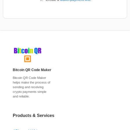
Bitcoin QR Code Maker
Bitcoin QR Code Maker
helps make the process of
sending and receiving
crypto payments simple
and reliable.
Products & Services