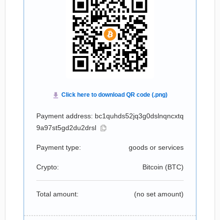
Payment address: bc1quhds52jq3g0dslnqncxtq
9a97st5gd2du2drsl
Payment type:
goods or services
Crypto:
Bitcoin (
BTC
)
Total amount:
(no set amount)