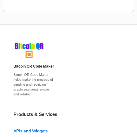
Bitcoin QR Code Maker
Bitcoin QR Code Maker
helps make the process of
sending and receiving
crypto payments simple
and reliable.
Products & Services
APIs and Widgets