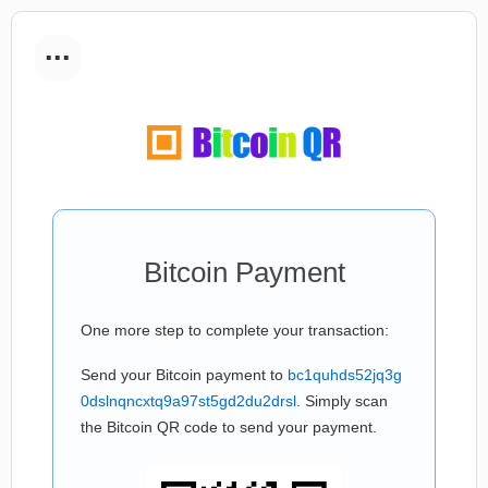
...
Bitcoin Payment
One more step to complete your transaction:
Send your Bitcoin payment to
bc1quhds52jq3g
0dslnqncxtq9a97st5gd2du2drsl
. Simply scan
the Bitcoin QR code to send your payment.