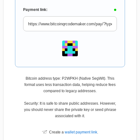
Payment link:
Bitcoin address type: P2WPKH (Native SegWit). This
format uses less transaction data, helping reduce fees
compared to legacy addresses.
Security: It is safe to share public addresses. However,
you should never share the private key or seed phrase
associated with it.
Create a
wallet payment link
.