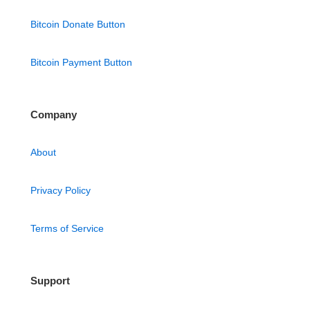
Bitcoin Donate Button
Bitcoin Payment Button
Company
About
Privacy Policy
Terms of Service
Support