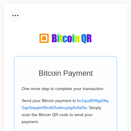
...
Bitcoin Payment
One more step to complete your transaction:
Send your Bitcoin payment to
bc1qud936gd3tq
2ap3wyqtmf9m8t3vdmuykg9v0e0w
. Simply
scan the Bitcoin QR code to send your
payment.