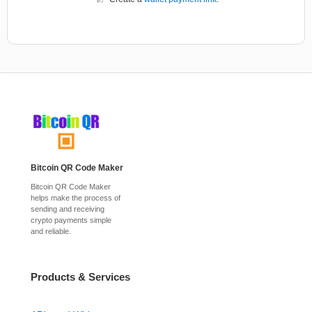
Bitcoin QR Code Maker
Bitcoin QR Code Maker
helps make the process of
sending and receiving
crypto payments simple
and reliable.
Products & Services