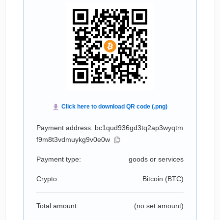
Payment address: bc1qud936gd3tq2ap3wyqtm
f9m8t3vdmuykg9v0e0w
Payment type:
goods or services
Crypto:
Bitcoin (
BTC
)
Total amount:
(no set amount)