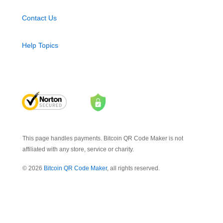
Contact Us
Help Topics
This page handles payments. Bitcoin QR Code Maker is not
affiliated with any store, service or charity.
© 2026
Bitcoin QR Code Maker
, all rights reserved.