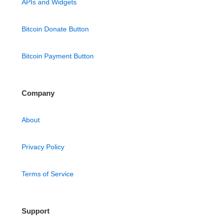
APIs and Widgets
Bitcoin Donate Button
Bitcoin Payment Button
Company
About
Privacy Policy
Terms of Service
Support