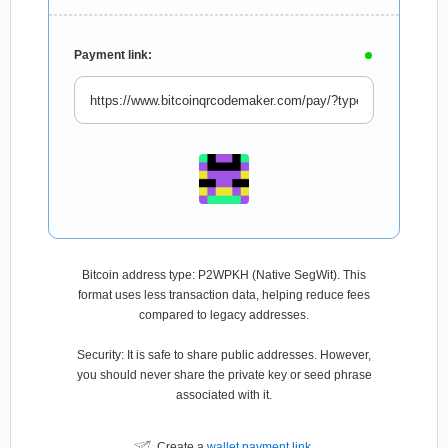
Payment link:
Bitcoin address type: P2WPKH (Native SegWit). This
format uses less transaction data, helping reduce fees
compared to legacy addresses.
Security: It is safe to share public addresses. However,
you should never share the private key or seed phrase
associated with it.
Create a
wallet payment link
.