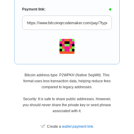
Payment link:
Bitcoin address type: P2WPKH (Native SegWit). This
format uses less transaction data, helping reduce fees
compared to legacy addresses.
Security: It is safe to share public addresses. However,
you should never share the private key or seed phrase
associated with it.
Create a
wallet payment link
.