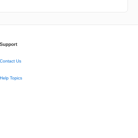
Support
Contact Us
Help Topics