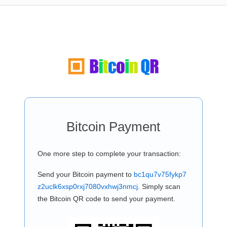
Bitcoin Payment
One more step to complete your transaction:
Send your Bitcoin payment to
bc1qu7v75fykp7
z2uclk6xsp0rxj7080vxhwj3nmcj
. Simply scan
the Bitcoin QR code to send your payment.