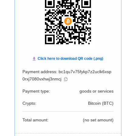
Payment address: bc1qu7v75fykp7z2uclk6xsp
0rxj7080vxhwj3nmcj
Payment type:
goods or services
Crypto:
Bitcoin (
BTC
)
Total amount:
(no set amount)