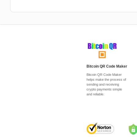
Bitcoin QR Code Maker
Bitcoin QR Code Maker
helps make the process of
sending and receiving
crypto payments simple
and reliable.