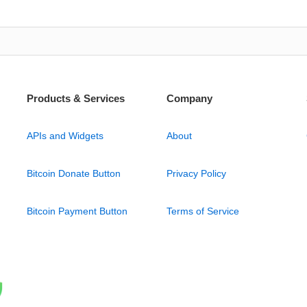
Products & Services
Company
APIs and Widgets
About
Bitcoin Donate Button
Privacy Policy
Bitcoin Payment Button
Terms of Service